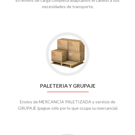
En envíos de carga completa adaptamos el camión a sus
necesidades de transporte.
PALETERIA Y GRUPAJE
Envíos de MERCANCÍA PALETIZADA y servicio de
GRUPAJE (pague sólo por lo que ocupa su mercancía)