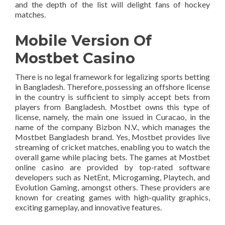
and the depth of the list will delight fans of hockey
matches.
Mobile Version Of
Mostbet Casino
There is no legal framework for legalizing sports betting
in Bangladesh. Therefore, possessing an offshore license
in the country is sufficient to simply accept bets from
players from Bangladesh. Mostbet owns this type of
license, namely, the main one issued in Curacao, in the
name of the company Bizbon N.V., which manages the
Mostbet Bangladesh brand. Yes, Mostbet provides live
streaming of cricket matches, enabling you to watch the
overall game while placing bets. The games at Mostbet
online casino are provided by top-rated software
developers such as NetEnt, Microgaming, Playtech, and
Evolution Gaming, amongst others. These providers are
known for creating games with high-quality graphics,
exciting gameplay, and innovative features.