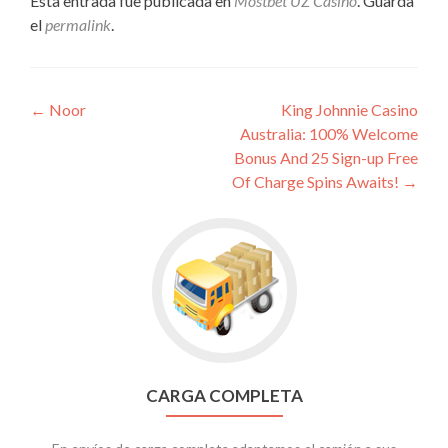
Esta entrada fue publicada en
Mostbet UZ Casino
. Guarda
el
permalink
.
Navegación
←
Noor
King Johnnie Casino
Australia: 100% Welcome
de
Bonus And 25 Sign-up Free
entradas
Of Charge Spins Awaits!
→
Go
to
CARGA
COMPLETA
CARGA COMPLETA