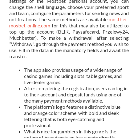
settings of the Mostbet personal account, you can
change the shell language, choose your preferred sport
and team, configure the parameters for sending news and
notifications. The same methods are available
mostbet-
mosbet-online.com
for this that may also be utilized to
top up the account (BLIK, Paysafecard, Przelewy24,
Muchbetter). To make a withdrawal, after selecting
“Withdraw”, go through the payment method you wish to
use. Fill in the data in the mandatory fields and await the
transfer.
The app also provides usage of a wide range of
casino games, including slots, table games, and
live dealer games.
After completing the registration, users can log in
to their account and deposit funds using one of
the many payment methods available.
The platform’s logo features a distinctive blue
and orange color scheme, with bold and sleek
lettering that is both eye-catching and
professional.
What is nice for gamblers in this genre is the
option of broadcasts on key events directly