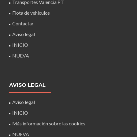
Transportes Valencia PT
Flota de vehículos
Contactar
Aviso legal
INICIO
NUEVA
AVISO LEGAL
Aviso legal
INICIO
Más información sobre las cookies
NUEVA