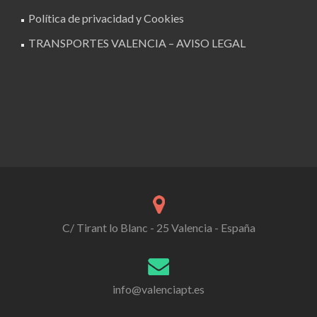
Política de privacidad y Cookies
TRANSPORTES VALENCIA – AVISO LEGAL
C/ Tirant lo Blanc - 25 Valencia - España
info@valenciapt.es