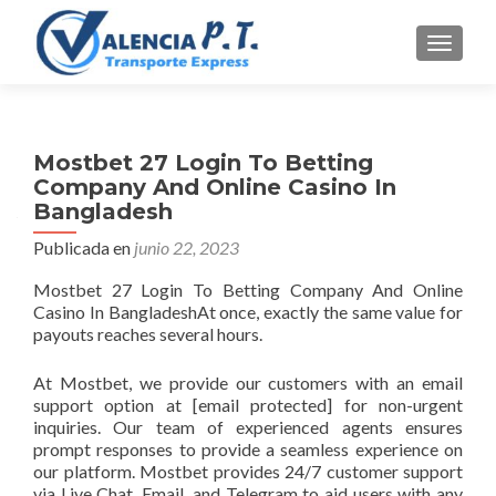
CAMBI
Mostbet 27 Login To Betting
Company And Online Casino In
Bangladesh
Publicada en
junio 22, 2023
Mostbet 27 Login To Betting Company And Online
Casino In Bangladesh
At once, exactly the same value for
payouts reaches several hours.
At Mostbet, we provide our customers with an email
support option at [email protected] for non-urgent
inquiries. Our team of experienced agents ensures
prompt responses to provide a seamless experience on
our platform. Mostbet provides 24/7 customer support
via Live Chat, Email, and Telegram to aid users with any