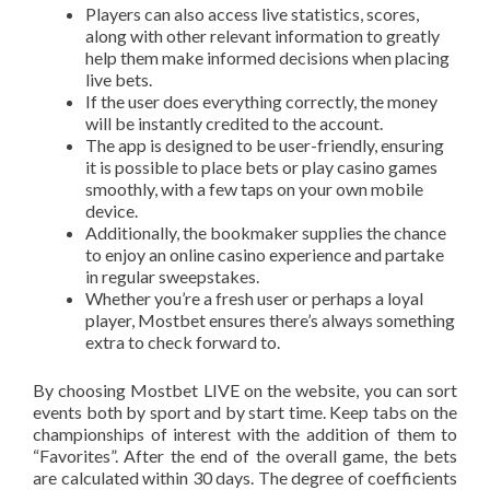
Players can also access live statistics, scores,
along with other relevant information to greatly
help them make informed decisions when placing
live bets.
If the user does everything correctly, the money
will be instantly credited to the account.
The app is designed to be user-friendly, ensuring
it is possible to place bets or play casino games
smoothly, with a few taps on your own mobile
device.
Additionally, the bookmaker supplies the chance
to enjoy an online casino experience and partake
in regular sweepstakes.
Whether you’re a fresh user or perhaps a loyal
player, Mostbet ensures there’s always something
extra to check forward to.
By choosing Mostbet LIVE on the website, you can sort
events both by sport and by start time. Keep tabs on the
championships of interest with the addition of them to
“Favorites”. After the end of the overall game, the bets
are calculated within 30 days. The degree of coefficients