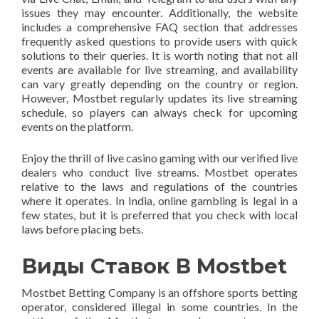
issues they may encounter. Additionally, the website
includes a comprehensive FAQ section that addresses
frequently asked questions to provide users with quick
solutions to their queries. It is worth noting that not all
events are available for live streaming, and availability
can vary greatly depending on the country or region.
However, Mostbet regularly updates its live streaming
schedule, so players can always check for upcoming
events on the platform.
Enjoy the thrill of live casino gaming with our verified live
dealers who conduct live streams. Mostbet operates
relative to the laws and regulations of the countries
where it operates. In India, online gambling is legal in a
few states, but it is preferred that you check with local
laws before placing bets.
Виды Ставок В Mostbet
Mostbet Betting Company is an offshore sports betting
operator, considered illegal in some countries. In the