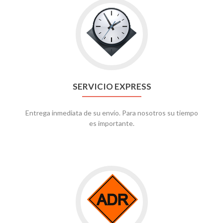
SERVICIO EXPRESS
Entrega inmediata de su envío. Para nosotros su tiempo
es importante.