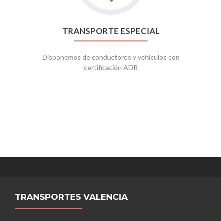
TRANSPORTE ESPECIAL
Disponemos de conductores y vehículos con
certificación ADR
TRANSPORTES VALENCIA