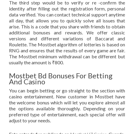
The third step would be to verify or re -confirm the
identity after filling out the registration form, personal
data verified. You can contact technical support anytime
all day, that allows you to quickly solve all issues that
arise. This is a code that you share with friends to obtain
additional bonuses and rewards. We offer classic
versions and different variations of Baccarat and
Roulette. The Mostbet algorithm of lotteries is based on
RNG and ensures that the results of every game are fair.
The Mostbet minimum withdrawal can be different but
usually the amount is ₹800.
Mostbet Bd Bonuses For Betting
And Casino
You can begin betting or go straight to the section with
casino entertainment. New customer in Mostbet have
the welcome bonus which will let you explore almost all
the options available thoroughly. Depending on your
preferred type of entertainment, each special offer will
adjust to your needs.