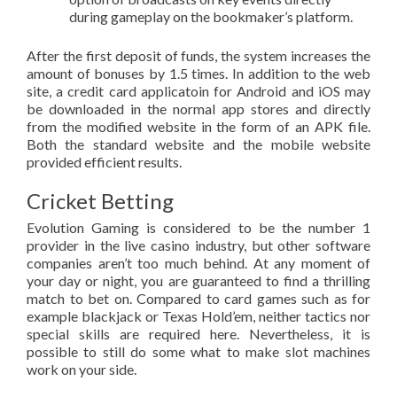
during gameplay on the bookmaker’s platform.
After the first deposit of funds, the system increases the
amount of bonuses by 1.5 times. In addition to the web
site, a credit card applicatoin for Android and iOS may
be downloaded in the normal app stores and directly
from the modified website in the form of an APK file.
Both the standard website and the mobile website
provided efficient results.
Cricket Betting
Evolution Gaming is considered to be the number 1
provider in the live casino industry, but other software
companies aren’t too much behind. At any moment of
your day or night, you are guaranteed to find a thrilling
match to bet on. Compared to card games such as for
example blackjack or Texas Hold’em, neither tactics nor
special skills are required here. Nevertheless, it is
possible to still do some what to make slot machines
work on your side.