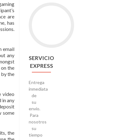
 gaming
ipant’s
nce are
ne, has
ssions.
n email
out any
SERVICIO
amongst
EXPRESS
 on the
 by the
Entrega
inmediata
e video
de
 in any
su
deposit
envío.
aw some
Para
nosotros
su
ts, the
tiempo
use the