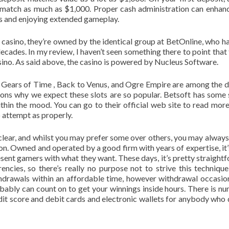
atch as much as $1,000. Proper cash administration can enhan
es and enjoying extended gameplay.
casino, they’re owned by the identical group at BetOnline, who h
ecades. In my review, I haven’t seen something there to point that 
sino. As said above, the casino is powered by Nucleus Software.
e Gears of Time , Back to Venus, and Ogre Empire are among the d
easons why we expect these slots are so popular. Betsoft has some
thin the mood. You can go to their official web site to read mor
 attempt as properly.
clear, and whilst you may prefer some over others, you may always
ion. Owned and operated by a good firm with years of expertise, it’s
resent gamers with what they want. These days, it’s pretty straight
ncies, so there’s really no purpose not to strive this technique
ithdrawals within an affordable time, however withdrawal occasio
obably can count on to get your winnings inside hours. There is n
edit score and debit cards and electronic wallets for anybody who 