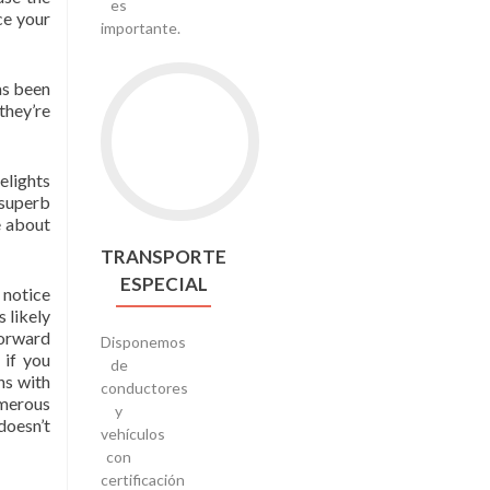
es
ce your
importante.
as been
they’re
elights
 superb
e about
TRANSPORTE
ESPECIAL
 notice
 likely
forward
Disponemos
 if you
de
ns with
conductores
umerous
y
doesn’t
vehículos
con
certificación