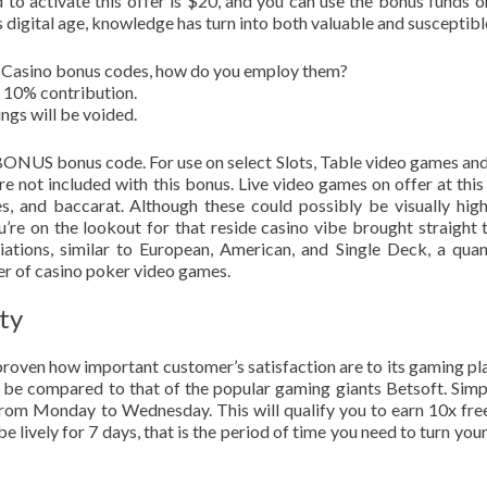
to activate this offer is $20, and you can use the bonus funds on
 digital age, knowledge has turn into both valuable and susceptibl
ild Casino bonus codes, how do you employ them?
 10% contribution.
ngs will be voided.
BONUS bonus code. For use on select Slots, Table video games an
 not included with this bonus. Live video games on offer at this 
, and baccarat. Although these could possibly be visually hig
u’re on the lookout for that reside casino vibe brought straight 
ations, similar to European, American, and Single Deck, a quan
ber of casino poker video games.
ty
 proven how important customer’s satisfaction are to its gaming pl
 be compared to that of the popular gaming giants Betsoft. Simp
 from Monday to Wednesday. This will qualify you to earn 10x free
e lively for 7 days, that is the period of time you need to turn you