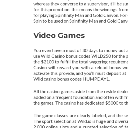
whereas they converse to a supervisor, it’ll be 
for this promotion, this means the winnings from
for playing Spinfinity Man and Gold Canyon. For e
Spin to be used on Spinfinity Man and Gold Cany
Video Games
You even have a most of 30 days to money out as 
use Wild Casino bonus codes WILD250 for the pr
the $2100 to fulfill the total wagering requirem
Casino will reward you with a reload bonus w
activate this provide, and you’ll must deposit at
Wild casino bonus codes HUMPDAY1.
All the casino games aside from the reside dea
added on a frequent foundation and often with fr
the games. The casino has dedicated $5000 to th
The game classes are clearly labeled, and the se
The sport selection at Wild.io is huge and divers
2,000 online slots and a curated selection of t