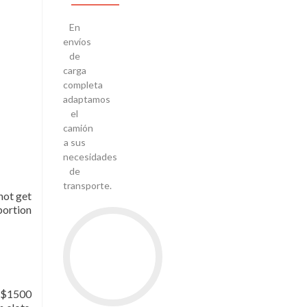
En
envíos
de
carga
completa
adaptamos
el
camión
a sus
necesidades
de
transporte.
not get
portion
o $1500