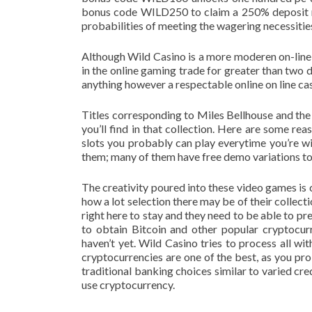
bonus code WILD250 to claim a 250% deposit m
probabilities of meeting the wagering necessiti
Although Wild Casino is a more moderen on-line 
in the online gaming trade for greater than two d
anything however a respectable online on line ca
Titles corresponding to Miles Bellhouse and th
you’ll find in that collection. Here are some r
slots you probably can play everytime you’re wi
them; many of them have free demo variations to
The creativity poured into these video games is 
how a lot selection there may be of their collect
right here to stay and they need to be able to p
to obtain Bitcoin and other popular cryptocurre
haven’t yet. Wild Casino tries to process all w
cryptocurrencies are one of the best, as you pr
traditional banking choices similar to varied cr
use cryptocurrency.