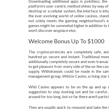
Downloading additional apps is pointless; the 
platform’s user-centric method shines by way of 
desktop or a cellular system, the interface is in
the ever-evolving world of online casinos, stand
not solely meets the gaming neighborhood’s e
games might be somewhat higher in addition to th
won’t discover anyplace else.
Welcome Bonus Up To $1000
The cryptocurrencies are completely safe, and 
hundred pc secure and instant. Traditional mon
additionally completely secure and even transact
to get pleasure from every side of the on line ca
supply. Withdrawals could be made in the sam
management group. Wild.io Casino, a rising star in
Wild Casino appears to be on the up and up an
suggestion to stay looking out and be careful,
around for too long, but so far there aren’t parti
They are usually quick to respond and take the t