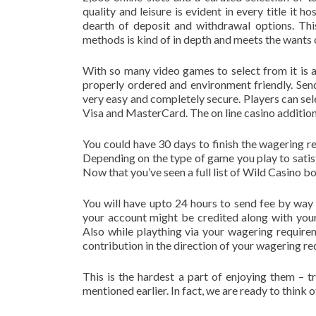
quality and leisure is evident in every title it 
dearth of deposit and withdrawal options. This 
methods is kind of in depth and meets the wants
With so many video games to select from it is a
properly ordered and environment friendly. Sen
very easy and completely secure. Players can sel
Visa and MasterCard. The on line casino additio
You could have 30 days to finish the wagering 
Depending on the type of game you play to satisf
Now that you’ve seen a full list of Wild Casino
You will have upto 24 hours to send fee by way 
your account might be credited along with your
Also while plaything via your wagering require
contribution in the direction of your wagering r
This is the hardest a part of enjoying them – t
mentioned earlier. In fact, we are ready to think 