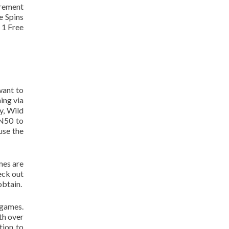
irement
e Spins
 1 Free
want to
ing via
y, Wild
UN50 to
use the
mes are
eck out
obtain.
 games.
th over
tion to