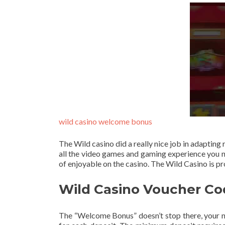
wild casino welcome bonus
The Wild casino did a really nice job in adapting
all the video games and gaming experience you ne
of enjoyable on the casino. The Wild Casino is p
Wild Casino Voucher Co
The “Welcome Bonus” doesn’t stop there, your n