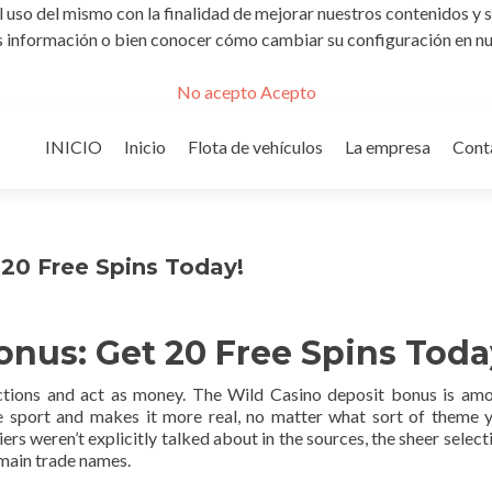
 el uso del mismo con la finalidad de mejorar nuestros contenidos 
s información o bien conocer cómo cambiar su configuración en n
No acepto
Acepto
Ir
al
INICIO
Inicio
Flota de vehículos
La empresa
Cont
contenido
 20 Free Spins Today!
onus: Get 20 Free Spins Toda
ctions and act as money. The Wild Casino deposit bonus is am
he sport and makes it more real, no matter what sort of theme 
ers weren’t explicitly talked about in the sources, the sheer select
 main trade names.