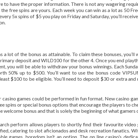
sure to have the proper information. There is not any wagering requ
 the free spins are yours. Each week you can win as a lot as 50 Fre
very 5x spins of $5 you play on Friday and Saturday, you’ll receive
on.
a lot of the bonus as attainable. To claim these bonuses, you’ll 
imary deposit and WILD100 for the other 4. Once you end playth
ent, you will be able to withdraw your bonus winnings. Each Sunda
orth 50% up to $500. You’ll want to use the bonus code VIPS
 least $100 to be eligible. You’ll need to deposit $30 or extra and 
ler casino games could be performed in fun format. New casino ga
ee spins or special bonus options that encourage the players to ch
e welcome bonus and that is solely the beginning of what gamers 
arch perform allows players to shortly find their favourite video
ified, catering to slot aficionados and desk recreation fanatics. Wi
able games, boredom isn’t an option. The on line casino’s dedica