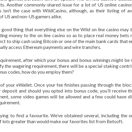
hosts. Another commonly-shared issue for a lot of US online casinos
isn’t the case with WildCasino, although, as their listing of av
 of US and non-US gamers alike.
 good thing that everything else on the Wild on line casino may 
ding money to the on line casino so as to place real money bets
ect to ship cash using Bitcoin or one of the main bank cards that
nally access Ethereum payments and wire transfers.
requirement, after which your bonus and bonus winnings might be 
y the wagering requirement, there will be a special staking contri
 bonus codes, how do you employ them?
of your eWallet. Once your fee finishes passing through the bloc
 deposit and should you opted into bonus code, you’ll receive th
ment, some video games will be allowed and a few could have di
equirement.
rying to find a favourite. We’ve obtained several, including the 
of lots greater than would make our favorites list from Betsoft.