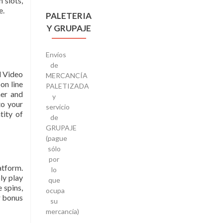
 slots,
e.
PALETERIA
Y GRUPAJE
Envíos
de
d Video
MERCANCÍA
on line
PALETIZADA
her and
y
to your
servicio
tity of
de
GRUPAJE
(pague
sólo
por
atform.
lo
ly play
que
 spins,
ocupa
r bonus
su
mercancía)