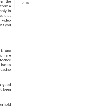
er, the
ADR
 from a
ply. In
es that
s video
les you
 is one
ich are
fidence
 has to
 casino
 a good
’t been
on hold