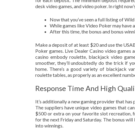
for each deposit. The minimum deposit required 
desk video games, and video poker. In right now’s
Now that you’ve seen a full listing of W
While games like Video Poker may have a
After this time, the bonus and bonus winni
Make a deposit of at least $20 and use the USA
Poker games. Live Dealer Casino video games are
casino embody roulette, blackjack video games
smoother, they’ll undoubtedly do the trick if yo
home. There’s a good variety of blackjack vari
roulette tables, as properly as an excellent num
Response Time And High Quali
It’s additionally a new gaming provider that has
The suppliers have unique video games that can
$500 or extra on your favorite slot recreation,
for the next Friday and Saturday. The bonus will b
into winnings.