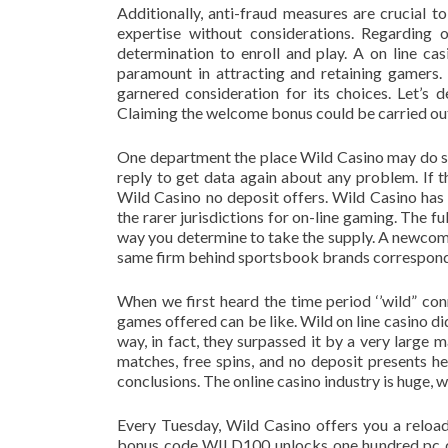
Additionally, anti-fraud measures are crucial to
expertise without considerations. Regarding o
determination to enroll and play. A on line cas
paramount in attracting and retaining gamers. 
garnered consideration for its choices. Let’s d
Claiming the welcome bonus could be carried out 
One department the place Wild Casino may do so m
reply to get data again about any problem. If t
Wild Casino no deposit offers. Wild Casino has
the rarer jurisdictions for on-line gaming. The 
way you determine to take the supply. A newcome
same firm behind sportsbook brands correspondi
When we first heard the time period ‘’wild” co
games offered can be like. Wild on line casino di
way, in fact, they surpassed it by a very large
matches, free spins, and no deposit presents he
conclusions. The online casino industry is huge, w
Every Tuesday, Wild Casino offers you a reloa
bonus code WILD100 unlocks one hundred pc dep