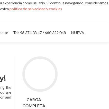
y su experiencia como usuario. Si continua navegando, consideramos
uestra
política de privacidad y cookies
actar
Tel: 96 374 38 47 / 660 322 048
NUEVA
Go
to
CARGA
y!
COMPLETA
ong the
you are
ion and
CARGA
COMPLETA