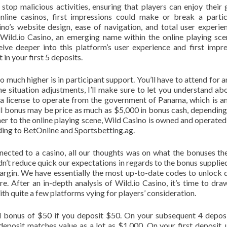
 stop malicious activities, ensuring that players can enjoy their
nline casinos, first impressions could make or break a partic
ino’s website design, ease of navigation, and total user experie
Wild.io Casino, an emerging name within the online playing sce
elve deeper into this platform’s user experience and first impre
in your first 5 deposits.
uch higher is in participant support. You’ll have to attend for a
he situation adjustments, I’ll make sure to let you understand ab
 a license to operate from the government of Panama, which is 
full bonus may be price as much as $5,000 in bonus cash, depending
r to the online playing scene, Wild Casino is owned and operated
ng to BetOnline and Sportsbetting.ag.
nnected to a casino, all our thoughts was on what the bonuses th
dn’t reduce quick our expectations in regards to the bonus supplied
 margin. We have essentially the most up-to-date codes to unlock 
re. After an in-depth analysis of Wild.io Casino, it’s time to dr
ith quite a few platforms vying for players’ consideration.
d bonus of $50 if you deposit $50. On your subsequent 4 deposi
osit matches value as a lot as $1,000. On your first deposit, 