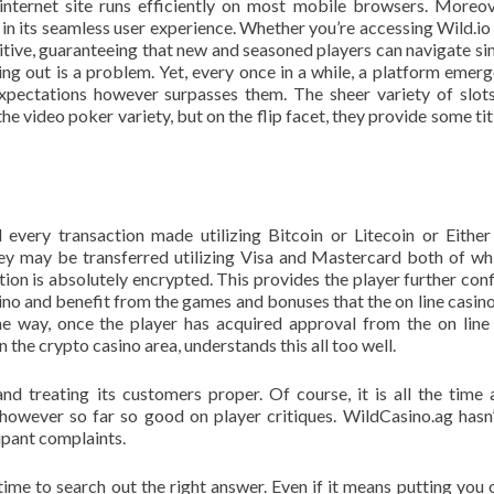
internet site runs efficiently on most mobile browsers. Moreov
in its seamless user experience. Whether you’re accessing Wild.io
tuitive, guaranteeing that new and seasoned players can navigate sim
ing out is a problem. Yet, every once in a while, a platform emerg
xpectations however surpasses them. The sheer variety of slot
e video poker variety, but on the flip facet, they provide some tit
every transaction made utilizing Bitcoin or Litecoin or Either
ey may be transferred utilizing Visa and Mastercard both of wh
ion is absolutely encrypted. This provides the player further con
sino and benefit from the games and bonuses that the on line casino
e way, once the player has acquired approval from the on line
 the crypto casino area, understands this all too well.
d treating its customers proper. Of course, it is all the time
 however so far so good on player critiques. WildCasino.ag hasn
cipant complaints.
ime to search out the right answer. Even if it means putting you 