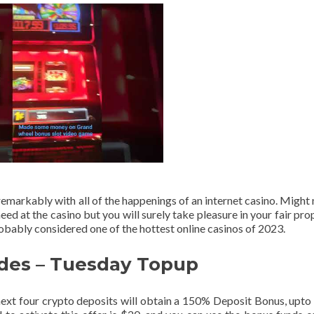
 remarkably with all of the happenings of an internet casino. Might 
ed at the casino but you will surely take pleasure in your fair pro
robably considered one of the hottest online casinos of 2023.
des – Tuesday Topup
ext four crypto deposits will obtain a 150% Deposit Bonus, upt