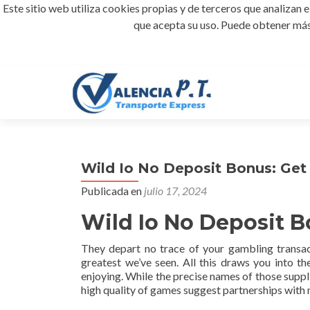
Este sitio web utiliza cookies propias y de terceros que analizan
que acepta su uso. Puede obtener má
Wild Io No Deposit Bonus: Get
Publicada en
julio 17, 2024
Wild Io No Deposit B
They depart no trace of your gambling transa
greatest we’ve seen. All this draws you into t
enjoying. While the precise names of those suppli
high quality of games suggest partnerships with