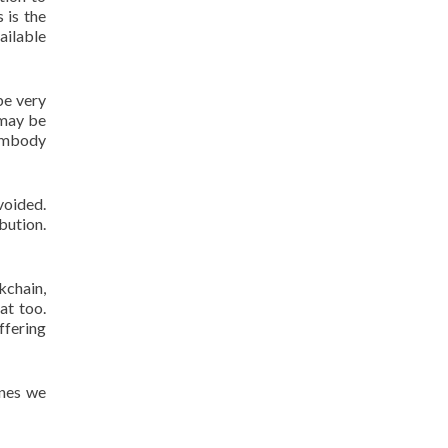
 is the
ailable
be very
 may be
 embody
voided.
bution.
kchain,
at too.
ffering
ones we