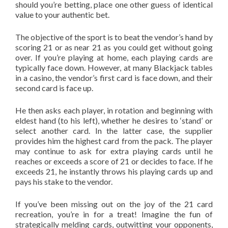
should you’re betting, place one other guess of identical
value to your authentic bet.
The objective of the sport is to beat the vendor’s hand by
scoring 21 or as near 21 as you could get without going
over. If you’re playing at home, each playing cards are
typically face down. However, at many Blackjack tables
in a casino, the vendor’s first card is face down, and their
second card is face up.
He then asks each player, in rotation and beginning with
eldest hand (to his left), whether he desires to ‘stand’ or
select another card. In the latter case, the supplier
provides him the highest card from the pack. The player
may continue to ask for extra playing cards until he
reaches or exceeds a score of 21 or decides to face. If he
exceeds 21, he instantly throws his playing cards up and
pays his stake to the vendor.
If you’ve been missing out on the joy of the 21 card
recreation, you’re in for a treat! Imagine the fun of
strategically melding cards, outwitting your opponents,