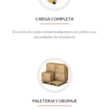
CARGA COMPLETA
En envíos de carga completa adaptamos el camión a sus
necesidades de transporte.
PALETERIA Y GRUPAJE