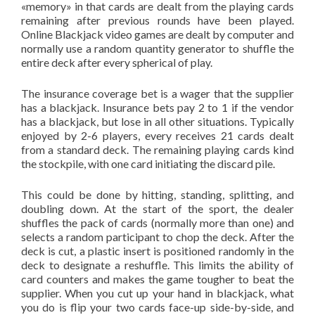
«memory» in that cards are dealt from the playing cards
remaining after previous rounds have been played.
Online Blackjack video games are dealt by computer and
normally use a random quantity generator to shuffle the
entire deck after every spherical of play.
The insurance coverage bet is a wager that the supplier
has a blackjack. Insurance bets pay 2 to 1 if the vendor
has a blackjack, but lose in all other situations. Typically
enjoyed by 2-6 players, every receives 21 cards dealt
from a standard deck. The remaining playing cards kind
the stockpile, with one card initiating the discard pile.
This could be done by hitting, standing, splitting, and
doubling down. At the start of the sport, the dealer
shuffles the pack of cards (normally more than one) and
selects a random participant to chop the deck. After the
deck is cut, a plastic insert is positioned randomly in the
deck to designate a reshuffle. This limits the ability of
card counters and makes the game tougher to beat the
supplier. When you cut up your hand in blackjack, what
you do is flip your two cards face-up side-by-side, and