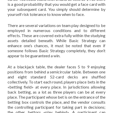
is a good probability that you would get a face card with
your subsequent card. You simply should determine by
yourself risk tolerance to know when to face.
There are several variations on team play designed to be
employed in numerous conditions and to different
effects. These are covered extra fully within the studying
assets detailed beneath. While Basic Strategy can
enhance one’s chances, it must be noted that even if
someone follows Basic Strategy completely, they don’t
appear to be guaranteed a win.
At a blackjack table, the dealer faces 5 to 9 enjoying
positions from behind a semicircular table. Between one
and eight standard 52-card decks are shuffled
collectively. To start each round, players place bets in the
«betting field» at every place. In jurisdictions allowing
back betting, as a lot as three players can be at every
place. The participant whose bet is on the entrance of the
betting box controls the place, and the vendor consults
the controlling participant for taking part in decisions;
the other bettors «play behind». A participant can