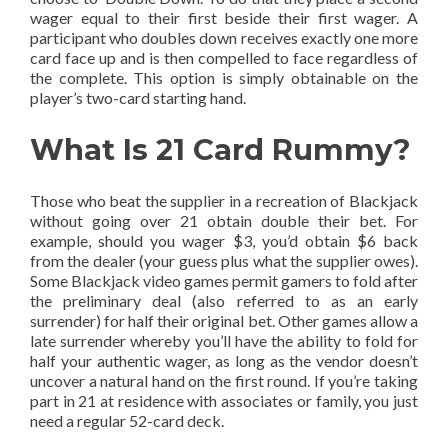
wager equal to their first beside their first wager. A
participant who doubles down receives exactly one more
card face up and is then compelled to face regardless of
the complete. This option is simply obtainable on the
player’s two-card starting hand.
What Is 21 Card Rummy?
Those who beat the supplier in a recreation of Blackjack
without going over 21 obtain double their bet. For
example, should you wager $3, you’d obtain $6 back
from the dealer (your guess plus what the supplier owes).
Some Blackjack video games permit gamers to fold after
the preliminary deal (also referred to as an early
surrender) for half their original bet. Other games allow a
late surrender whereby you’ll have the ability to fold for
half your authentic wager, as long as the vendor doesn’t
uncover a natural hand on the first round. If you’re taking
part in 21 at residence with associates or family, you just
need a regular 52-card deck.