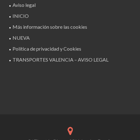
Aviso legal
INICIO
Más información sobre las cookies
NUEVA
Política de privacidad y Cookies
TRANSPORTES VALENCIA – AVISO LEGAL