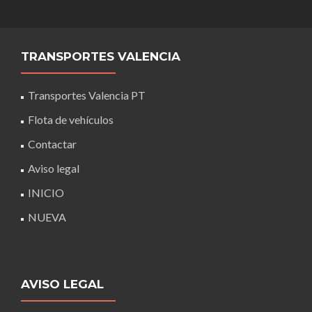
TRANSPORTES VALENCIA
Transportes Valencia PT
Flota de vehículos
Contactar
Aviso legal
INICIO
NUEVA
AVISO LEGAL