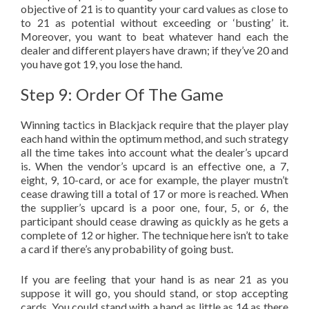
objective of 21 is to quantity your card values as close to
to 21 as potential without exceeding or ‘busting’ it.
Moreover, you want to beat whatever hand each the
dealer and different players have drawn; if they’ve 20 and
you have got 19, you lose the hand.
Step 9: Order Of The Game
Winning tactics in Blackjack require that the player play
each hand within the optimum method, and such strategy
all the time takes into account what the dealer’s upcard
is. When the vendor’s upcard is an effective one, a 7,
eight, 9, 10-card, or ace for example, the player mustn’t
cease drawing till a total of 17 or more is reached. When
the supplier’s upcard is a poor one, four, 5, or 6, the
participant should cease drawing as quickly as he gets a
complete of 12 or higher. The technique here isn’t to take
a card if there’s any probability of going bust.
If you are feeling that your hand is as near 21 as you
suppose it will go, you should stand, or stop accepting
cards. You could stand with a hand as little as 14 as there