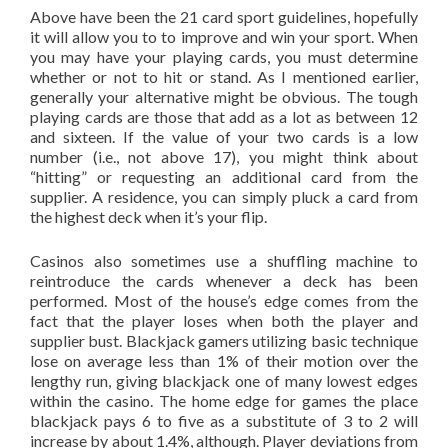
Above have been the 21 card sport guidelines, hopefully
it will allow you to to improve and win your sport. When
you may have your playing cards, you must determine
whether or not to hit or stand. As I mentioned earlier,
generally your alternative might be obvious. The tough
playing cards are those that add as a lot as between 12
and sixteen. If the value of your two cards is a low
number (i.e., not above 17), you might think about
“hitting” or requesting an additional card from the
supplier. A residence, you can simply pluck a card from
the highest deck when it’s your flip.
Casinos also sometimes use a shuffling machine to
reintroduce the cards whenever a deck has been
performed. Most of the house’s edge comes from the
fact that the player loses when both the player and
supplier bust. Blackjack gamers utilizing basic technique
lose on average less than 1% of their motion over the
lengthy run, giving blackjack one of many lowest edges
within the casino. The home edge for games the place
blackjack pays 6 to five as a substitute of 3 to 2 will
increase by about 1.4%, although. Player deviations from