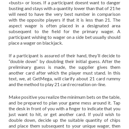
«busts» or loses. If a participant doesnt want to danger
busting and stays with a quantity lower than that of 21 he
will need to have the very best number in comparison
with the opposite players if that it is less than 21. The
aspect wager is often placed in a designated area
subsequent to the field for the primary wager. A
participant wishing to wager on a side bet usually should
place a wager on blackjack.
If a participant is assured of their hand, they’ll decide to
“double down” by doubling their initial guess. After the
preliminary guess is made, the supplier gives them
another card after which the player must stand. In this
text, we, at GetMega, will clarify about 21 card rummy
and the method to play 21 card recreation on-line.
Make positive you realize the minimum bets on the table,
and be prepared to plan your game mess around it. Tap
the desk in front of you with a finger to indicate that you
just want to hit, or get another card. If you’d wish to
double down, decide up the suitable quantity of chips
and place them subsequent to your unique wager, then