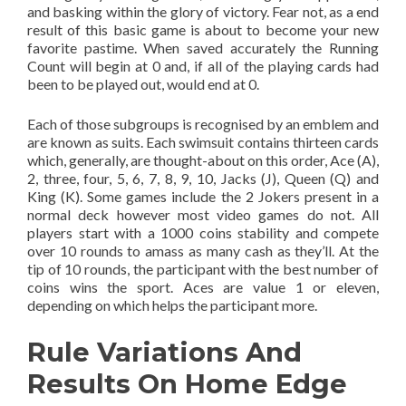
and basking within the glory of victory. Fear not, as a end
result of this basic game is about to become your new
favorite pastime. When saved accurately the Running
Count will begin at 0 and, if all of the playing cards had
been to be played out, would end at 0.
Each of those subgroups is recognised by an emblem and
are known as suits. Each swimsuit contains thirteen cards
which, generally, are thought-about on this order, Ace (A),
2, three, four, 5, 6, 7, 8, 9, 10, Jacks (J), Queen (Q) and
King (K). Some games include the 2 Jokers present in a
normal deck however most video games do not. All
players start with a 1000 coins stability and compete
over 10 rounds to amass as many cash as they’ll. At the
tip of 10 rounds, the participant with the best number of
coins wins the sport. Aces are value 1 or eleven,
depending on which helps the participant more.
Rule Variations And
Results On Home Edge