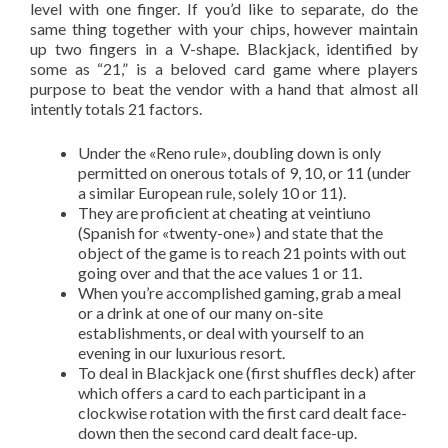
level with one finger. If you’d like to separate, do the
same thing together with your chips, however maintain
up two fingers in a V-shape. Blackjack, identified by
some as “21,” is a beloved card game where players
purpose to beat the vendor with a hand that almost all
intently totals 21 factors.
Under the «Reno rule», doubling down is only
permitted on onerous totals of 9, 10, or 11 (under
a similar European rule, solely 10 or 11).
They are proficient at cheating at veintiuno
(Spanish for «twenty-one») and state that the
object of the game is to reach 21 points with out
going over and that the ace values 1 or 11.
When you’re accomplished gaming, grab a meal
or a drink at one of our many on-site
establishments, or deal with yourself to an
evening in our luxurious resort.
To deal in Blackjack one (first shuffles deck) after
which offers a card to each participant in a
clockwise rotation with the first card dealt face-
down then the second card dealt face-up.