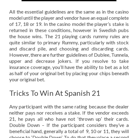
All the essential guidelines are the same as in the casino
model until the player and vendor have an equal complete
of 17, 18 or 19. In the casino model the player’s stake is
returned in these conditions, however in Swedish pubs
the house wins. The 21 playing cards rummy rules are
quite similar to primary Rummy, particularly with stock
and discard pile, and choosing and discarding cards.
However, there are further guidelines of Dublee, Tunnela,
upper and decrease jokers. If you resolve to take
insurance coverage, you’ll have the ability to bet as a lot
as half of your original bet by placing your chips beneath
your original bet.
Tricks To Win At Spanish 21
Any participant with the same rating because the dealer
neither pays nor receives a stake. If the vendor exceeds
21, he pays all who have not ‘thrown up’ their cards.
Double Down – If the participant considers they’ve a
beneficial hand, generally a total of 9, 10 or 11, they will
choose to ‘Double Down’. To do that they place a second