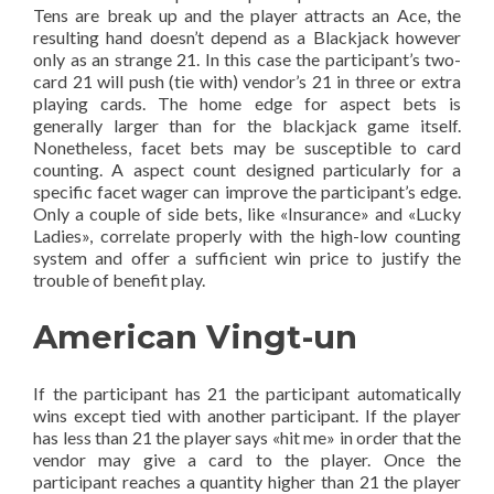
Tens are break up and the player attracts an Ace, the
resulting hand doesn’t depend as a Blackjack however
only as an strange 21. In this case the participant’s two-
card 21 will push (tie with) vendor’s 21 in three or extra
playing cards. The home edge for aspect bets is
generally larger than for the blackjack game itself.
Nonetheless, facet bets may be susceptible to card
counting. A aspect count designed particularly for a
specific facet wager can improve the participant’s edge.
Only a couple of side bets, like «Insurance» and «Lucky
Ladies», correlate properly with the high-low counting
system and offer a sufficient win price to justify the
trouble of benefit play.
American Vingt-un
If the participant has 21 the participant automatically
wins except tied with another participant. If the player
has less than 21 the player says «hit me» in order that the
vendor may give a card to the player. Once the
participant reaches a quantity higher than 21 the player