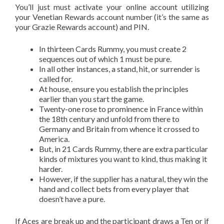
You’ll just must activate your online account utilizing
your Venetian Rewards account number (it’s the same as
your Grazie Rewards account) and PIN.
In thirteen Cards Rummy, you must create 2
sequences out of which 1 must be pure.
In all other instances, a stand, hit, or surrender is
called for.
At house, ensure you establish the principles
earlier than you start the game.
Twenty-one rose to prominence in France within
the 18th century and unfold from there to
Germany and Britain from whence it crossed to
America.
But, in 21 Cards Rummy, there are extra particular
kinds of mixtures you want to kind, thus making it
harder.
However, if the supplier has a natural, they win the
hand and collect bets from every player that
doesn’t have a pure.
If Aces are break up and the participant draws a Ten or if