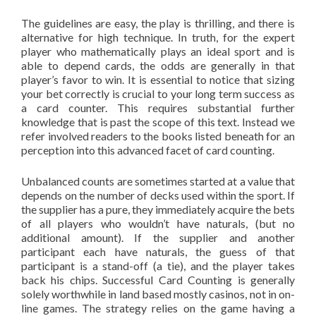
The guidelines are easy, the play is thrilling, and there is
alternative for high technique. In truth, for the expert
player who mathematically plays an ideal sport and is
able to depend cards, the odds are generally in that
player’s favor to win. It is essential to notice that sizing
your bet correctly is crucial to your long term success as
a card counter. This requires substantial further
knowledge that is past the scope of this text. Instead we
refer involved readers to the books listed beneath for an
perception into this advanced facet of card counting.
Unbalanced counts are sometimes started at a value that
depends on the number of decks used within the sport. If
the supplier has a pure, they immediately acquire the bets
of all players who wouldn’t have naturals, (but no
additional amount). If the supplier and another
participant each have naturals, the guess of that
participant is a stand-off (a tie), and the player takes
back his chips. Successful Card Counting is generally
solely worthwhile in land based mostly casinos, not in on-
line games. The strategy relies on the game having a