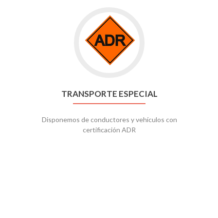
TRANSPORTE ESPECIAL
Disponemos de conductores y vehículos con
certificación ADR