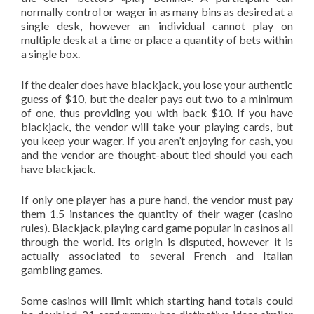
normally control or wager in as many bins as desired at a
single desk, however an individual cannot play on
multiple desk at a time or place a quantity of bets within
a single box.
If the dealer does have blackjack, you lose your authentic
guess of $10, but the dealer pays out two to a minimum
of one, thus providing you with back $10. If you have
blackjack, the vendor will take your playing cards, but
you keep your wager. If you aren’t enjoying for cash, you
and the vendor are thought-about tied should you each
have blackjack.
If only one player has a pure hand, the vendor must pay
them 1.5 instances the quantity of their wager (casino
rules). Blackjack, playing card game popular in casinos all
through the world. Its origin is disputed, however it is
actually associated to several French and Italian
gambling games.
Some casinos will limit which starting hand totals could