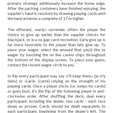
primary strategy additionally increase the home edge.
After the packing containers have finished enjoying, the
supplier’s hand is resolved by drawing playing cards until
the hand achieves a complete of 17 or higher.
The different, «early» surrender, offers the player the
choice to give up earlier than the supplier checks for
blackjack, or in a no gap card recreation. Early give up is
far more favorable to the player than late give up. To
place your wager, select the amount that you’d like to
wager by touching the on line casino chips throughout
the bottom of the display screen. To place your guess,
contact the closest wager circle to you.
In flip every participant may say «I’ll keep them» (je m’y
tiens) or «card» (carte) relying on the strength of his
playing cards. Once a player sticks (i.e. keeps his cards)
or goes bust, it’s the flip of the following player in anti-
clockwise order. After shuffling the deck, deal every
participant, including the dealer, two cards – each face
down as proven. Cards should be dealt separately to
each participant, beginning from the dealer’s left. The