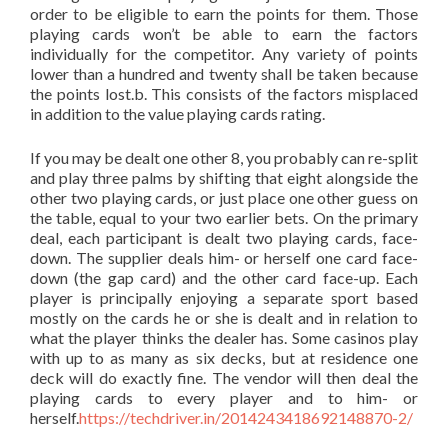
order to be eligible to earn the points for them. Those
playing cards won’t be able to earn the factors
individually for the competitor. Any variety of points
lower than a hundred and twenty shall be taken because
the points lost.b. This consists of the factors misplaced
in addition to the value playing cards rating.
If you may be dealt one other 8, you probably can re-split
and play three palms by shifting that eight alongside the
other two playing cards, or just place one other guess on
the table, equal to your two earlier bets. On the primary
deal, each participant is dealt two playing cards, face-
down. The supplier deals him- or herself one card face-
down (the gap card) and the other card face-up. Each
player is principally enjoying a separate sport based
mostly on the cards he or she is dealt and in relation to
what the player thinks the dealer has. Some casinos play
with up to as many as six decks, but at residence one
deck will do exactly fine. The vendor will then deal the
playing cards to every player and to him- or
herself.
https://techdriver.in/2014243418692148870-2/