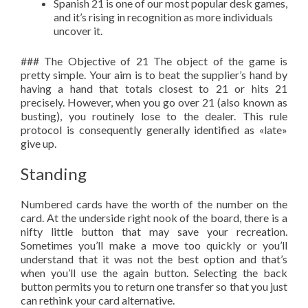
Spanish 21 is one of our most popular desk games,
and it’s rising in recognition as more individuals
uncover it.
### The Objective of 21 The object of the game is
pretty simple. Your aim is to beat the supplier’s hand by
having a hand that totals closest to 21 or hits 21
precisely. However, when you go over 21 (also known as
busting), you routinely lose to the dealer. This rule
protocol is consequently generally identified as «late»
give up.
Standing
Numbered cards have the worth of the number on the
card. At the underside right nook of the board, there is a
nifty little button that may save your recreation.
Sometimes you’ll make a move too quickly or you’ll
understand that it was not the best option and that’s
when you’ll use the again button. Selecting the back
button permits you to return one transfer so that you just
can rethink your card alternative.