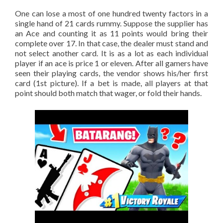
One can lose a most of one hundred twenty factors in a
single hand of 21 cards rummy. Suppose the supplier has
an Ace and counting it as 11 points would bring their
complete over 17. In that case, the dealer must stand and
not select another card. It is as a lot as each individual
player if an ace is price 1 or eleven. After all gamers have
seen their playing cards, the vendor shows his/her first
card (1st picture). If a bet is made, all players at that
point should both match that wager, or fold their hands.