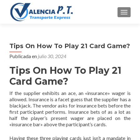
CAMBI
Tips On How To Play 21 Card Game?
Publicada en
julio 30, 2024
Tips On How To Play 21
Card Game?
If the supplier exhibits an ace, an «insurance» wager is
allowed. Insurance is a facet guess that the supplier has a
blackjack. The vendor asks for insurance bets before the
first participant performs. Insurance bets of as a lot as
half the player’s present wager are placed on the
«insurance bar» above the participant’s cards.
Having these three playing cards just isn’t a mandate in