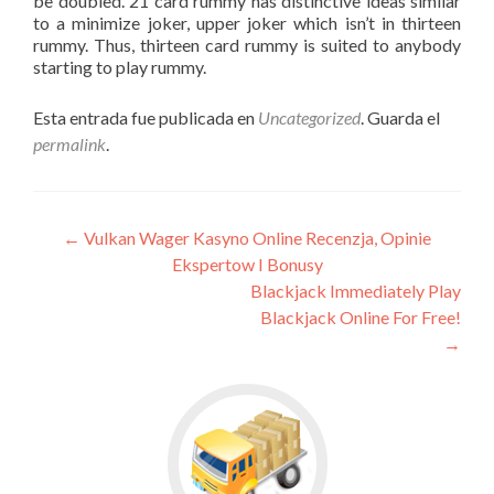
be doubled. 21 card rummy has distinctive ideas similar
to a minimize joker, upper joker which isn’t in thirteen
rummy. Thus, thirteen card rummy is suited to anybody
starting to play rummy.
Esta entrada fue publicada en
Uncategorized
. Guarda el
permalink
.
Navegación
←
Vulkan Wager Kasyno Online Recenzja, Opinie
Ekspertow I Bonusy
de
Blackjack Immediately Play
entradas
Blackjack Online For Free!
→
Go
to
CARGA
COMPLETA