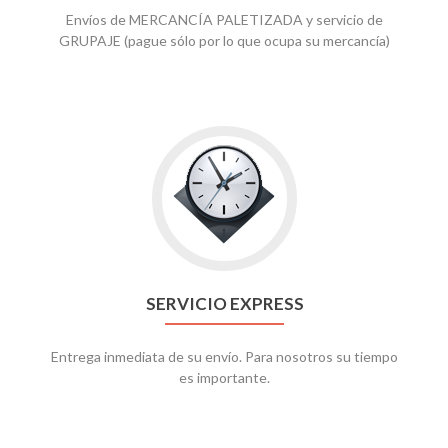
Envíos de MERCANCÍA PALETIZADA y servicio de
GRUPAJE (pague sólo por lo que ocupa su mercancía)
SERVICIO EXPRESS
Entrega inmediata de su envío. Para nosotros su tiempo
es importante.