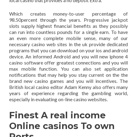
local casino that provides a no deposit Extra.
Which creates money-to-user percentage of
98.50percent through the years. Progressive jackpot
slots supply highest financial benefits as they possibly
can run into countless pounds for a single earn. To have
an even more complete mobile sense, many of our
necessary casino web sites in the uk provide dedicated
programs that you can download on your ios and android
device. An informed Android and you will new iphone 4
casino software offer greatest connections and you will
max mobile function. You can also set application
notifications that may help you stay current on the the
brand new casino games and you will incentives. The
British local casino editor Adam Kenny also offers many
years of experience regarding the gambling world,
especially in evaluating on-line casino websites.
Finest A real income
Online casinos To own
Ports