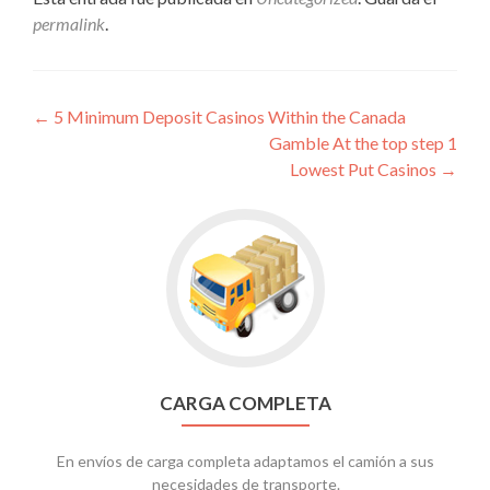
permalink
.
Navegación
←
5 Minimum Deposit Casinos Within the Canada
Gamble At the top step 1
de
Lowest Put Casinos
→
entradas
Go
to
CARGA
COMPLETA
CARGA COMPLETA
En envíos de carga completa adaptamos el camión a sus
necesidades de transporte.