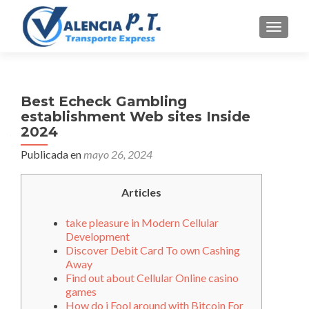
CAMBI
Best Echeck Gambling
establishment Web sites Inside
2024
Publicada en
mayo 26, 2024
Articles
take pleasure in Modern Cellular
Development
Discover Debit Card To own Cashing
Away
Find out about Cellular Online casino
games
How do i Fool around with Bitcoin For