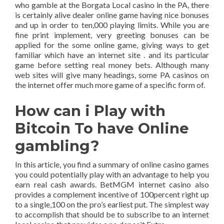
who gamble at the Borgata Local casino in the PA, there
is certainly alive dealer online game having nice bonuses
and up in order to ten,000 playing limits. While you are
fine print implement, very greeting bonuses can be
applied for the some online game, giving ways to get
familiar which have an internet site . and its particular
game before setting real money bets. Although many
web sites will give many headings, some PA casinos on
the internet offer much more game of a specific form of.
How can i Play with
Bitcoin To have Online
gambling?
In this article, you find a summary of online casino games
you could potentially play with an advantage to help you
earn real cash awards. BetMGM internet casino also
provides a complement incentive of 100percent right up
to a single,100 on the pro’s earliest put. The simplest way
to accomplish that should be to subscribe to an internet