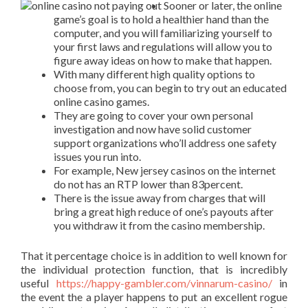
Sooner or later, the online
game’s goal is to hold a healthier hand than the
computer, and you will familiarizing yourself to
your first laws and regulations will allow you to
figure away ideas on how to make that happen.
With many different high quality options to
choose from, you can begin to try out an educated
online casino games.
They are going to cover your own personal
investigation and now have solid customer
support organizations who’ll address one safety
issues you run into.
For example, New jersey casinos on the internet
do not has an RTP lower than 83percent.
There is the issue away from charges that will
bring a great high reduce of one’s payouts after
you withdraw it from the casino membership.
That it percentage choice is in addition to well known for
the individual protection function, that is incredibly
useful
https://happy-gambler.com/vinnarum-casino/
in
the event the a player happens to put an excellent rogue