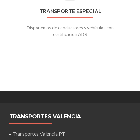
TRANSPORTE ESPECIAL
Disponemos de conductores y vehículos con
certificación ADR
TRANSPORTES VALENCIA
Transportes Valencia PT