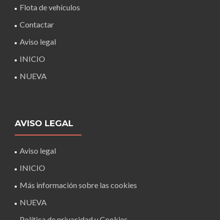
Flota de vehículos
Contactar
Aviso legal
INICIO
NUEVA
AVISO LEGAL
Aviso legal
INICIO
Más información sobre las cookies
NUEVA
Política de privacidad y Cookies