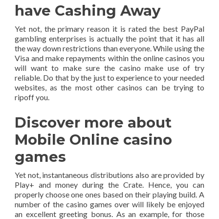
have Cashing Away
Yet not, the primary reason it is rated the best PayPal
gambling enterprises is actually the point that it has all
the way down restrictions than everyone. While using the
Visa and make repayments within the online casinos you
will want to make sure the casino make use of try
reliable. Do that by the just to experience to your needed
websites, as the most other casinos can be trying to
ripoff you.
Discover more about
Mobile Online casino
games
Yet not, instantaneous distributions also are provided by
Play+ and money during the Crate. Hence, you can
properly choose one ones based on their playing build. A
number of the casino games over will likely be enjoyed
an excellent greeting bonus. As an example, for those