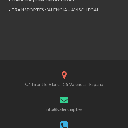
TRANSPORTES VALENCIA – AVISO LEGAL
C/ Tirant lo Blanc - 25 Valencia - España
info@valenciapt.es