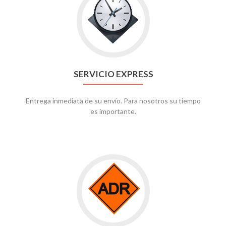
SERVICIO EXPRESS
Entrega inmediata de su envío. Para nosotros su tiempo
es importante.