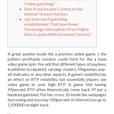
Online gambling?
Best A real income Casinos on the
internet To have Harbors
Just how can A gambling
establishment That have Fewer
Percentage Alternatives Price Higher
than A casino With increased Options?
A great payline inside the a position online game ‘s the
pattern profitable combos could form for the a base
video game spin. You will find different types of paylines,
in addition to repaired, varying, clusters, Megaways, pay-
all-indicates, or any other aspects. A game’s volatility has
an effect on RTP reliability, but essentially players see
video game to your high RTP. A game title having
97percent RTP often theoretically come back 97 per a
hundred gambled.
Put ten, score 20 inside the webpages
borrowing and you may 100percent of internet loss up to
1,100000 straight back.