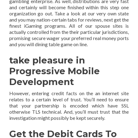
gambling enterprise. As well, distributions are very fast
and certainly will become finished within this step one
organization go out. Take a look at our very own state
and you may nation-certain tabs for reviews, next get the
finest iGaming programs. All of our spouse sites is
actually controlled from the their particular jurisdictions,
promising secure wager your preferred real money ports
and you will dining table game on line.
take pleasure in
Progressive Mobile
Development
However, entering credit facts on the an internet site
relates to a certain level of trust. You’ll need to ensure
that your partnership is encoded which have SSL
otherwise TLS technical. And, you’ll must trust that the
investigation might possibly be kept securely.
Get the Debit Cards To