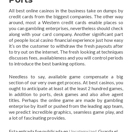
All best online casinos in the business take on dumps by
credit cards from the biggest companies. The other way
around, most a Western credit cards enable places so
you can gambling enterprises, nevertheless should check
along with your card company. Another significant part
of people local casino financial experience just how easy
it’s on the customer to withdraw the fresh payouts after
to try out on the internet. The fresh looking at techniques
discusses fees, availableness and you will control periods
to introduce the best banking options.
Needless to say, available game compensate a big
section of our very own get process. At best casinos, you
ought to anticipate at least at the least 2 hundred games,
in addition to ports, desk games and also alive agent
titles. Perhaps the online game are made by gambling
enterprise by itself or pushed from the leading app team,
we predict incredible graphics, seamless game play, and
a lot of fascinating provides.
Esta entrada fue publicada en
Uncategorized
. Guarda el