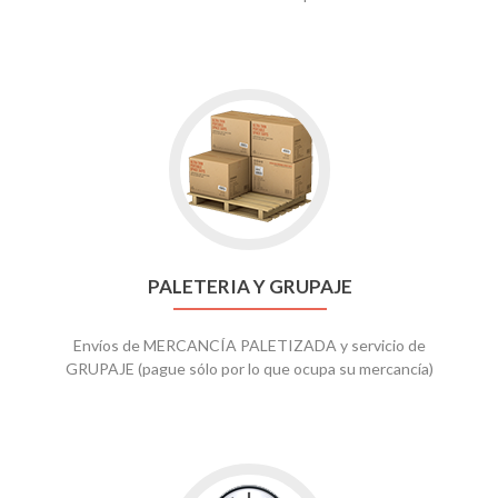
PALETERIA Y GRUPAJE
Envíos de MERCANCÍA PALETIZADA y servicio de
GRUPAJE (pague sólo por lo que ocupa su mercancía)