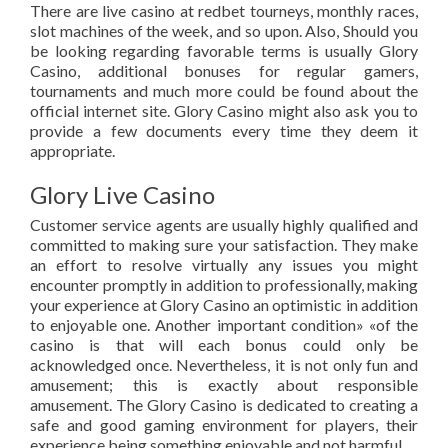
There are live casino at redbet tourneys, monthly races,
slot machines of the week, and so upon. Also, Should you
be looking regarding favorable terms is usually Glory
Casino, additional bonuses for regular gamers,
tournaments and much more could be found about the
official internet site. Glory Casino might also ask you to
provide a few documents every time they deem it
appropriate.
Glory Live Casino
Customer service agents are usually highly qualified and
committed to making sure your satisfaction. They make
an effort to resolve virtually any issues you might
encounter promptly in addition to professionally, making
your experience at Glory Casino an optimistic in addition
to enjoyable one. Another important condition» «of the
casino is that will each bonus could only be
acknowledged once. Nevertheless, it is not only fun and
amusement; this is exactly about responsible
amusement. The Glory Casino is dedicated to creating a
safe and good gaming environment for players, their
experience being something enjoyable and not harmful.