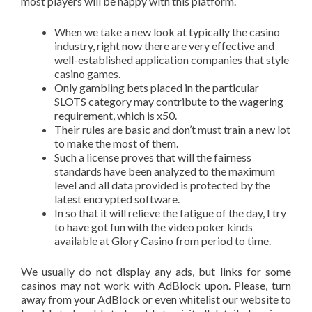
most players will be happy with this platform.
When we take a new look at typically the casino
industry, right now there are very effective and
well-established application companies that style
casino games.
Only gambling bets placed in the particular
SLOTS category may contribute to the wagering
requirement, which is x50.
Their rules are basic and don’t must train a new lot
to make the most of them.
Such a license proves that will the fairness
standards have been analyzed to the maximum
level and all data provided is protected by the
latest encrypted software.
In so that it will relieve the fatigue of the day, I try
to have got fun with the video poker kinds
available at Glory Casino from period to time.
We usually do not display any ads, but links for some
casinos may not work with AdBlock upon. Please, turn
away from your AdBlock or even whitelist our website to