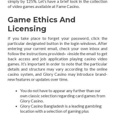
simply by 125%. Let’s have a brief look in the collection
of video games available at Fame Casino.
Game Ethics And
Licensing
If you take place to forget your password, click the
particular designated button in the login windows. After
entering your current email, check your own inbox and
follow the instructions provided» «inside the email to get
back access and job application playing casino video
games. It’s important in order to note that the particular
details and structure may vary according to the online
casino system, and Glory Casino may introduce brand-
new features or updates over time.
You do not have to appear any further than our
own classic selection regarding card games from
Glory Casino.
Glory Casino Bangladesh is a leading gambling
location with a selection of gaming plus