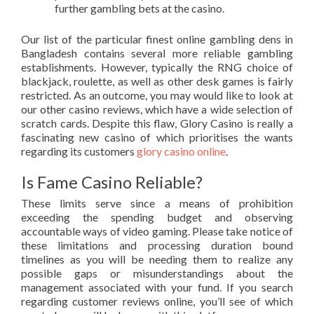
further gambling bets at the casino.
Our list of the particular finest online gambling dens in
Bangladesh contains several more reliable gambling
establishments. However, typically the RNG choice of
blackjack, roulette, as well as other desk games is fairly
restricted. As an outcome, you may would like to look at
our other casino reviews, which have a wide selection of
scratch cards. Despite this flaw, Glory Casino is really a
fascinating new casino of which prioritises the wants
regarding its customers
glory casino online
.
Is Fame Casino Reliable?
These limits serve since a means of prohibition
exceeding the spending budget and observing
accountable ways of video gaming. Please take notice of
these limitations and processing duration bound
timelines as you will be needing them to realize any
possible gaps or misunderstandings about the
management associated with your fund. If you search
regarding customer reviews online, you’ll see of which