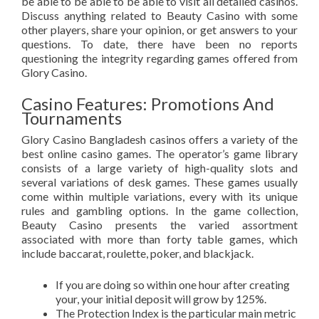
be able to be able to be able to visit all detailed casinos.
Discuss anything related to Beauty Casino with some
other players, share your opinion, or get answers to your
questions. To date, there have been no reports
questioning the integrity regarding games offered from
Glory Casino.
Casino Features: Promotions And
Tournaments
Glory Casino Bangladesh casinos offers a variety of the
best online casino games. The operator’s game library
consists of a large variety of high-quality slots and
several variations of desk games. These games usually
come within multiple variations, every with its unique
rules and gambling options. In the game collection,
Beauty Casino presents the varied assortment
associated with more than forty table games, which
include baccarat, roulette, poker, and blackjack.
If you are doing so within one hour after creating
your, your initial deposit will grow by 125%.
The Protection Index is the particular main metric