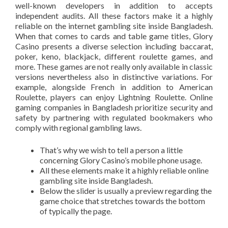
well-known developers in addition to accepts
independent audits. All these factors make it a highly
reliable on the internet gambling site inside Bangladesh.
When that comes to cards and table game titles, Glory
Casino presents a diverse selection including baccarat,
poker, keno, blackjack, different roulette games, and
more. These games are not really only available in classic
versions nevertheless also in distinctive variations. For
example, alongside French in addition to American
Roulette, players can enjoy Lightning Roulette. Online
gaming companies in Bangladesh prioritize security and
safety by partnering with regulated bookmakers who
comply with regional gambling laws.
That’s why we wish to tell a person a little
concerning Glory Casino’s mobile phone usage.
All these elements make it a highly reliable online
gambling site inside Bangladesh.
Below the slider is usually a preview regarding the
game choice that stretches towards the bottom
of typically the page.