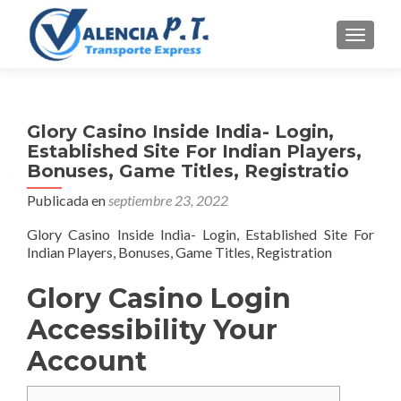
CAMBI
Glory Casino Inside India- Login,
Established Site For Indian Players,
Bonuses, Game Titles, Registratio
Publicada en
septiembre 23, 2022
Glory Casino Inside India- Login, Established Site For
Indian Players, Bonuses, Game Titles, Registration
Glory Casino Login
Accessibility Your
Account