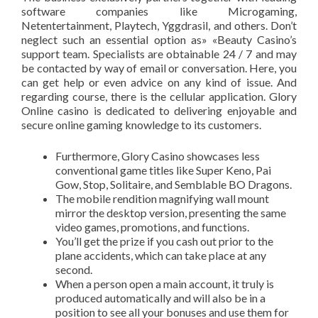
software companies like Microgaming,
Netentertainment, Playtech, Yggdrasil, and others. Don’t
neglect such an essential option as» «Beauty Casino’s
support team. Specialists are obtainable 24 / 7 and may
be contacted by way of email or conversation. Here, you
can get help or even advice on any kind of issue. And
regarding course, there is the cellular application. Glory
Online casino is dedicated to delivering enjoyable and
secure online gaming knowledge to its customers.
Furthermore, Glory Casino showcases less
conventional game titles like Super Keno, Pai
Gow, Stop, Solitaire, and Semblable BO Dragons.
The mobile rendition magnifying wall mount
mirror the desktop version, presenting the same
video games, promotions, and functions.
You’ll get the prize if you cash out prior to the
plane accidents, which can take place at any
second.
When a person open a main account, it truly is
produced automatically and will also be in a
position to see all your bonuses and use them for