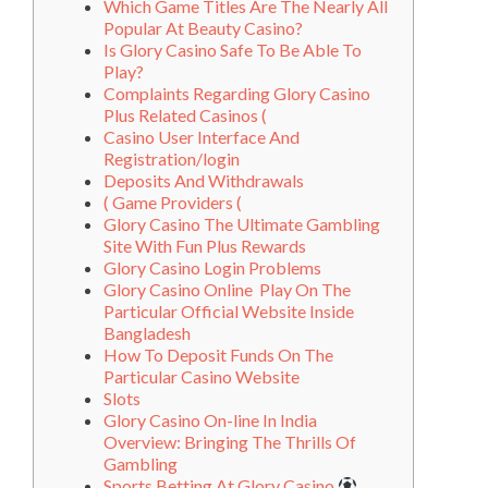
Which Game Titles Are The Nearly All
Popular At Beauty Casino?
Is Glory Casino Safe To Be Able To
Play?
Complaints Regarding Glory Casino
Plus Related Casinos (
Casino User Interface And
Registration/login
Deposits And Withdrawals
( Game Providers (
Glory Casino The Ultimate Gambling
Site With Fun Plus Rewards
Glory Casino Login Problems
Glory Casino Online ️ Play On The
Particular Official Website Inside
Bangladesh
How To Deposit Funds On The
Particular Casino Website
Slots
Glory Casino On-line In India
Overview: Bringing The Thrills Of
Gambling
Sports Betting At Glory Casino