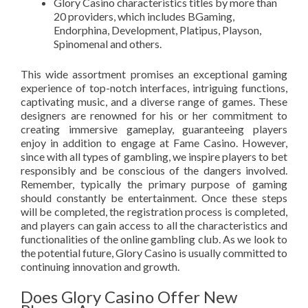
Glory Casino characteristics titles by more than
20 providers, which includes BGaming,
Endorphina, Development, Platipus, Playson,
Spinomenal and others.
This wide assortment promises an exceptional gaming
experience of top-notch interfaces, intriguing functions,
captivating music, and a diverse range of games. These
designers are renowned for his or her commitment to
creating immersive gameplay, guaranteeing players
enjoy in addition to engage at Fame Casino. However,
since with all types of gambling, we inspire players to bet
responsibly and be conscious of the dangers involved.
Remember, typically the primary purpose of gaming
should constantly be entertainment. Once these steps
will be completed, the registration process is completed,
and players can gain access to all the characteristics and
functionalities of the online gambling club. As we look to
the potential future, Glory Casino is usually committed to
continuing innovation and growth.
Does Glory Casino Offer New