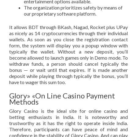
entertainment options available.
The organization prioritizes safety by means of
our proprietary software platform.
It allows BDT through BKash, Nagad, Rocket plus UPay
as nicely as 14 cryptocurrencies through their individual
wallets. As soon as you close the registration contact
form, the system will display you a popup window with
typically the wallet. Without a new deposit, you’ll
become allowed to launch games only in Demo mode. To
withdraw funds, a person should cancel typically the
bonus — or wait until that expires. If is made another
deposit while playing through typically the bonus, you’ll
have to wager this sum too.
Glory» «On Line Casino Payment
Methods
Glory Casino is the ideal site for online casino and
betting enthusiasts in India. It is noteworthy and
trustworthy as it has the right to operate inside India.
Therefore, participants can have peace of mind and
confidence in the stability of Glory Casino. And can play