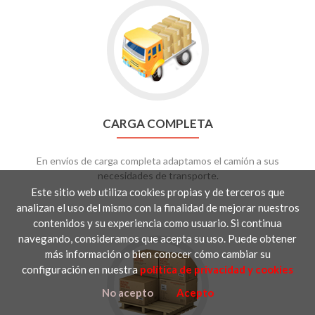
Go
to
CARGA
COMPLETA
CARGA COMPLETA
En envíos de carga completa adaptamos el camión a sus
necesidades de transporte.
Este sitio web utiliza cookies propias y de terceros que
analizan el uso del mismo con la finalidad de mejorar nuestros
contenidos y su experiencia como usuario. Si continua
navegando, consideramos que acepta su uso. Puede obtener
más información o bien conocer cómo cambiar su
configuración en nuestra
política de privacidad y cookies
No acepto
Acepto