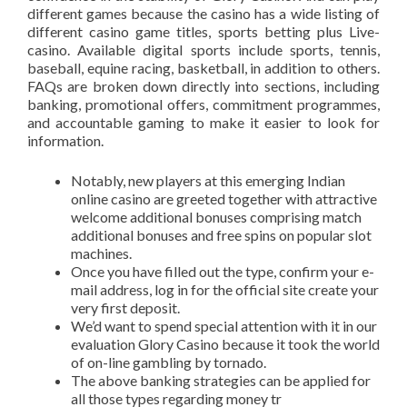
different games because the casino has a wide listing of
different casino game titles, sports betting plus Live-
casino. Available digital sports include sports, tennis,
baseball, equine racing, basketball, in addition to others.
FAQs are broken down directly into sections, including
banking, promotional offers, commitment programmes,
and accountable gaming to make it easier to look for
information.
Notably, new players at this emerging Indian
online casino are greeted together with attractive
welcome additional bonuses comprising match
additional bonuses and free spins on popular slot
machines.
Once you have filled out the type, confirm your e-
mail address, log in for the official site create your
very first deposit.
We’d want to spend special attention with it in our
evaluation Glory Casino because it took the world
of on-line gambling by tornado.
The above banking strategies can be applied for
all those types regarding money tr