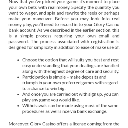
Now that you’ve picked your game, it’s moment to place
your own bets with real money. Specify the quantity you
want to wager, and spin and rewrite the reels or perhaps
make your maneuver. Before you may look into real
money play, you’ll need to record in to your Glory Casino
bank account. As we described in the earlier section, this
is a simple process requiring your own email and
password. The process associated with registration is
designed for simplicity in addition to ease of make use of.
Choose the option that will suits you best and rest
easy understanding that your dealings are handled
along with the highest degree of care and security.
Participation is simple – make deposits and
triumph in your own preferred games with regard
to a chance to win big.
And once you are carried out with sign up, you can
play any game you would like.
Withdrawals can be made using most of the same
procedures as well since via bank exchange.
Moreover, Glory Casino offers a license coming from the