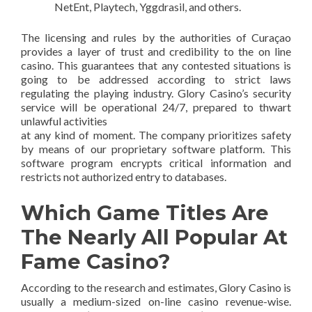
NetEnt, Playtech, Yggdrasil, and others.
The licensing and rules by the authorities of Curaçao
provides a layer of trust and credibility to the on line
casino. This guarantees that any contested situations is
going to be addressed according to strict laws
regulating the playing industry. Glory Casino’s security
service will be operational 24/7, prepared to thwart
unlawful activities
at any kind of moment. The company prioritizes safety
by means of our proprietary software platform. This
software program encrypts critical information and
restricts not authorized entry to databases.
Which Game Titles Are
The Nearly All Popular At
Fame Casino?
According to the research and estimates, Glory Casino is
usually a medium-sized on-line casino revenue-wise.