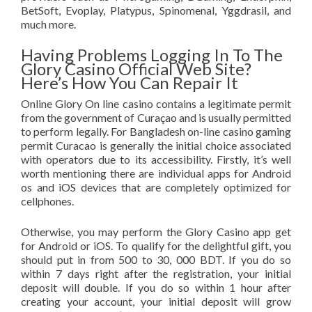
BetSoft, Evoplay, Platypus, Spinomenal, Yggdrasil, and
much more.
Having Problems Logging In To The
Glory Casino Official Web Site?
Here’s How You Can Repair It
Online Glory On line casino contains a legitimate permit
from the government of Curaçao and is usually permitted
to perform legally. For Bangladesh on-line casino gaming
permit Curacao is generally the initial choice associated
with operators due to its accessibility. Firstly, it’s well
worth mentioning there are individual apps for Android
os and iOS devices that are completely optimized for
cellphones.
Otherwise, you may perform the Glory Casino app get
for Android or iOS. To qualify for the delightful gift, you
should put in from 500 to 30, 000 BDT. If you do so
within 7 days right after the registration, your initial
deposit will double. If you do so within 1 hour after
creating your account, your initial deposit will grow