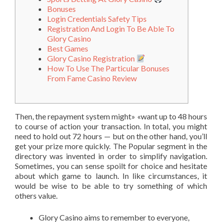
Bonuses
Login Credentials Safety Tips
Registration And Login To Be Able To
Glory Casino
Best Games
Glory Casino Registration
How To Use The Particular Bonuses
From Fame Casino Review
Then, the repayment system might» «want up to 48 hours
to course of action your transaction. In total, you might
need to hold out 72 hours — but on the other hand, you’ll
get your prize more quickly. The Popular segment in the
directory was invented in order to simplify navigation.
Sometimes, you can sense spoilt for choice and hesitate
about which game to launch. In like circumstances, it
would be wise to be able to try something of which
others value.
Glory Casino aims to remember to everyone,