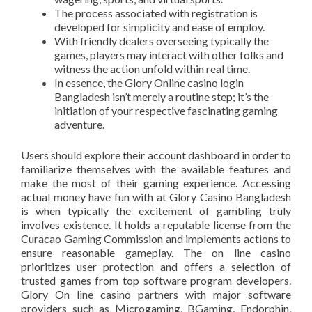
The process associated with registration is
developed for simplicity and ease of employ.
With friendly dealers overseeing typically the
games, players may interact with other folks and
witness the action unfold within real time.
In essence, the Glory Online casino login
Bangladesh isn’t merely a routine step; it’s the
initiation of your respective fascinating gaming
adventure.
Users should explore their account dashboard in order to
familiarize themselves with the available features and
make the most of their gaming experience. Accessing
actual money have fun with at Glory Casino Bangladesh
is when typically the excitement of gambling truly
involves existence. It holds a reputable license from the
Curacao Gaming Commission and implements actions to
ensure reasonable gameplay. The on line casino
prioritizes user protection and offers a selection of
trusted games from top software program developers.
Glory On line casino partners with major software
providers such as Microgaming, BGaming, Endorphin,