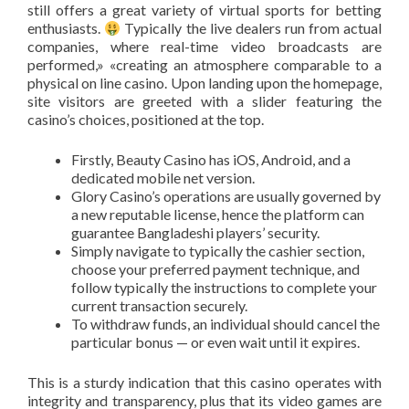
still offers a great variety of virtual sports for betting
enthusiasts.
Typically the live dealers run from actual
companies, where real-time video broadcasts are
performed,» «creating an atmosphere comparable to a
physical on line casino. Upon landing upon the homepage,
site visitors are greeted with a slider featuring the
casino’s choices, positioned at the top.
Firstly, Beauty Casino has iOS, Android, and a
dedicated mobile net version.
Glory Casino’s operations are usually governed by
a new reputable license, hence the platform can
guarantee Bangladeshi players’ security.
Simply navigate to typically the cashier section,
choose your preferred payment technique, and
follow typically the instructions to complete your
current transaction securely.
To withdraw funds, an individual should cancel the
particular bonus — or even wait until it expires.
This is a sturdy indication that this casino operates with
integrity and transparency, plus that its video games are