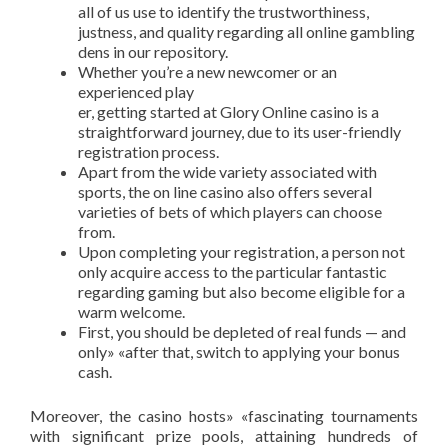
all of us use to identify the trustworthiness,
justness, and quality regarding all online gambling
dens in our repository.
Whether you’re a new newcomer or an
experienced play
er, getting started at Glory Online casino is a
straightforward journey, due to its user-friendly
registration process.
Apart from the wide variety associated with
sports, the on line casino also offers several
varieties of bets of which players can choose
from.
Upon completing your registration, a person not
only acquire access to the particular fantastic
regarding gaming but also become eligible for a
warm welcome.
First, you should be depleted of real funds — and
only» «after that, switch to applying your bonus
cash.
Moreover, the casino hosts» «fascinating tournaments
with significant prize pools, attaining hundreds of