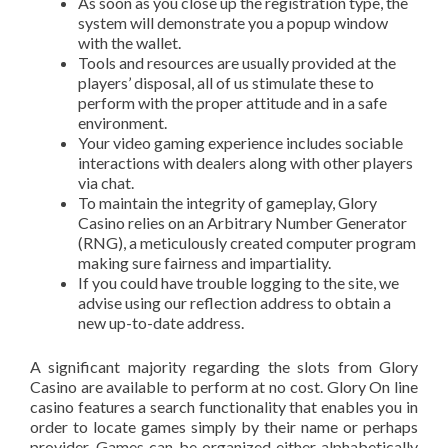
As soon as you close up the registration type, the
system will demonstrate you a popup window
with the wallet.
Tools and resources are usually provided at the
players’ disposal, all of us stimulate these to
perform with the proper attitude and in a safe
environment.
Your video gaming experience includes sociable
interactions with dealers along with other players
via chat.
To maintain the integrity of gameplay, Glory
Casino relies on an Arbitrary Number Generator
(RNG), a meticulously created computer program
making sure fairness and impartiality.
If you could have trouble logging to the site, we
advise using our reflection address to obtain a
new up-to-date address.
A significant majority regarding the slots from Glory
Casino are available to perform at no cost. Glory On line
casino features a search functionality that enables you in
order to locate games simply by their name or perhaps
provider. Games can be organized either alphabetically