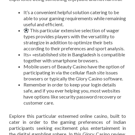
It’s a convenient helpful solution catering to be
able to your gaming requirements while remaining
useful and efficient.
This particular extensive selection of wager
types provides players with the versatility to
strategize in addition to optimize their bets
according to their preferences and sport analysis.
Its» «established site in Bangladesh is compatible
together with smartphone browsers.
Mobile users of Beauty Casino have the option of
participating in via the cellular flash site issues
browsers or typically the Glory Casino software.
Remember in order to keep your login details
safe, and if you ever helping you, most websites
have options like security password recovery or
customer care.
Explore this particular esteemed online casino, built to
cater in order to the gaming preferences of Indian
participants seeking excitement plus entertainment in
the digital gambling sphere. In this Glory Casino review,