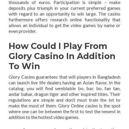
thousands of euros. Participation is simple – make
deposits plus triumph in your current preferred games
with regard to an opportunity to win large. The casino
furthermore offers research online functionality that
allows an individual to get the video games by name or
even provider.
How Could I Play From
Glory Casino In Addition
To Win
Glory Casino guarantees that will players in Bangladesh
can launch live life dealers having an Asian flavor. In the
catalog, you will find semblable bo, bac bo, fan tan,
andar bahar, dragon tiger and other inspired titles. Their
regulations are simple and don’t must train the lot to
make the most of them. Glory Online casino is the spot
where one can be between the first to test the newest in
addition to the hottest video games.