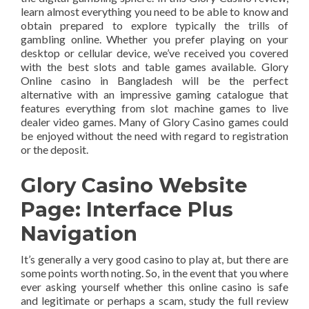
learn almost everything you need to be able to know and
obtain prepared to explore typically the trills of
gambling online. Whether you prefer playing on your
desktop or cellular device, we’ve received you covered
with the best slots and table games available. Glory
Online casino in Bangladesh will be the perfect
alternative with an impressive gaming catalogue that
features everything from slot machine games to live
dealer video games. Many of Glory Casino games could
be enjoyed without the need with regard to registration
or the deposit.
Glory Casino Website
Page: Interface Plus
Navigation
It’s generally a very good casino to play at, but there are
some points worth noting. So, in the event that you where
ever asking yourself whether this online casino is safe
and legitimate or perhaps a scam, study the full review