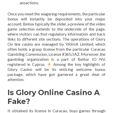
ansactions.
Once you meet the wagering requirements, the particular
bonus will instantly be deposited into your major
account. Below typically the slider, a preview of the video
game selection extends to the underside of the page,
where visitors can find regulatory information and back
links to different site sections. The operations of Glory
On line casino are managed by YASHA Limited, which
often holds a grasp license from the particular Curacao
Gambling Commission, License #365/JAZ. Moreover, the
gambling organization is a part of Bettor IO NV,
registered in Cyprus.
Among the key highlights of
Glory Casino will be its enticing welcome bonus
package, which have got garnered a great deal of
attention.
Is Glory Online Casino A
Fake?
It obtained its license in Curacao, buys games through