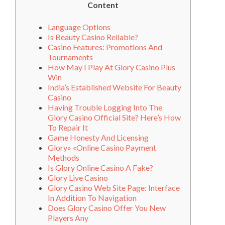
Content
Language Options
Is Beauty Casino Reliable?
Casino Features: Promotions And
Tournaments
How May I Play At Glory Casino Plus
Win
India’s Established Website For Beauty
Casino
Having Trouble Logging Into The
Glory Casino Official Site? Here’s How
To Repair It
Game Honesty And Licensing
Glory» «Online Casino Payment
Methods
Is Glory Online Casino A Fake?
Glory Live Casino
Glory Casino Web Site Page: Interface
In Addition To Navigation
Does Glory Casino Offer You New
Players Any