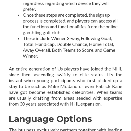
regardless regarding which device they will
prefer.
Once these steps are completed, the sign up
process is completed, and players can access all
the functions and functionalities from the online
gambling golf club.
These include Winner 3-way, Following Goal,
Total, Handicap, Double Chance, Home Total,
Away Overall, Both Teams to Score, and Game
Winner.
An entire generation of Us players have joined the NHL
since then, ascending swiftly to elite status. It’s the
instant when young participants who first picked up a
stay to be such as Mike Modano or even Patrick Kane
have got become established celebrities. When teams
are usually drafting from areas seeded with expertise
from 30 years associated with NHL expansion.
Language Options
The business exclusively partners together with leading