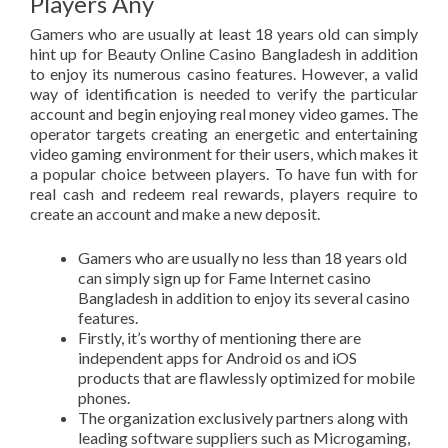
Players Any
Gamers who are usually at least 18 years old can simply
hint up for Beauty Online Casino Bangladesh in addition
to enjoy its numerous casino features. However, a valid
way of identification is needed to verify the particular
account and begin enjoying real money video games. The
operator targets creating an energetic and entertaining
video gaming environment for their users, which makes it
a popular choice between players. To have fun with for
real cash and redeem real rewards, players require to
create an account and make a new deposit.
Gamers who are usually no less than 18 years old
can simply sign up for Fame Internet casino
Bangladesh in addition to enjoy its several casino
features.
Firstly, it’s worthy of mentioning there are
independent apps for Android os and iOS
products that are flawlessly optimized for mobile
phones.
The organization exclusively partners along with
leading software suppliers such as Microgaming,