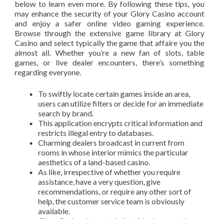
below to learn even more. By following these tips, you
may enhance the security of your Glory Casino account
and enjoy a safer online video gaming experience.
Browse through the extensive game library at Glory
Casino and select typically the game that affaire you the
almost all. Whether you’re a new fan of slots, table
games, or live dealer encounters, there’s something
regarding everyone.
To swiftly locate certain games inside an area,
users can utilize filters or decide for an immediate
search by brand.
This application encrypts critical information and
restricts illegal entry to databases.
Charming dealers broadcast in current from
rooms in whose interior mimics the particular
aesthetics of a land-based casino.
As like, irrespective of whether you require
assistance, have a very question, give
recommendations, or require any other sort of
help, the customer service team is obviously
available.