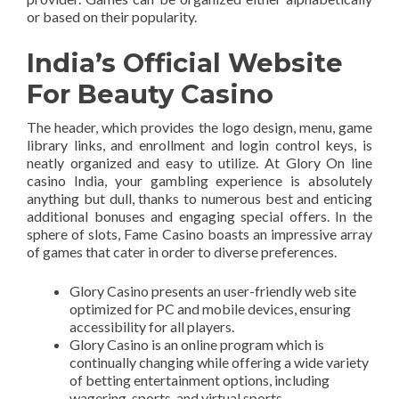
or based on their popularity.
India’s Official Website
For Beauty Casino
The header, which provides the logo design, menu, game
library links, and enrollment and login control keys, is
neatly organized and easy to utilize. At Glory On line
casino India, your gambling experience is absolutely
anything but dull, thanks to numerous best and enticing
additional bonuses and engaging special offers. In the
sphere of slots, Fame Casino boasts an impressive array
of games that cater in order to diverse preferences.
Glory Casino presents an user-friendly web site
optimized for PC and mobile devices, ensuring
accessibility for all players.
Glory Casino is an online program which is
continually changing while offering a wide variety
of betting entertainment options, including
wagering, sports, and virtual sports.