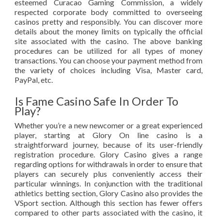
esteemed Curacao Gaming Commission, a widely
respected corporate body committed to overseeing
casinos pretty and responsibly. You can discover more
details about the money limits on typically the official
site associated with the casino. The above banking
procedures can be utilized for all types of money
transactions. You can choose your payment method from
the variety of choices including Visa, Master card,
PayPal, etc.
Is Fame Casino Safe In Order To
Play?
Whether you’re a new newcomer or a great experienced
player, starting at Glory On line casino is a
straightforward journey, because of its user-friendly
registration procedure. Glory Casino gives a range
regarding options for withdrawals in order to ensure that
players can securely plus conveniently access their
particular winnings. In conjunction with the traditional
athletics betting section, Glory Casino also provides the
VSport section. Although this section has fewer offers
compared to other parts associated with the casino, it