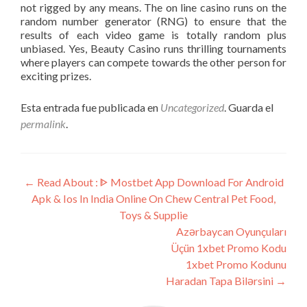
not rigged by any means. The on line casino runs on the
random number generator (RNG) to ensure that the
results of each video game is totally random plus
unbiased. Yes, Beauty Casino runs thrilling tournaments
where players can compete towards the other person for
exciting prizes.
Esta entrada fue publicada en
Uncategorized
. Guarda el
permalink
.
Navegación
←
Read About : ᐈ Mostbet App Download For Android
Apk & Ios In India Online On Chew Central Pet Food,
de
Toys & Supplie
entradas
Azərbaycan Oyunçuları
Üçün 1xbet Promo Kodu
1xbet Promo Kodunu
Haradan Tapa Bilərsini
→