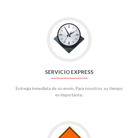
SERVICIO EXPRESS
Entrega inmediata de su envío. Para nosotros su tiempo
es importante.