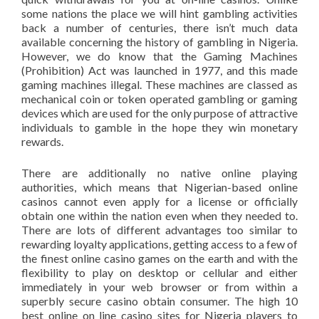
some nations the place we will hint gambling activities
back a number of centuries, there isn’t much data
available concerning the history of gambling in Nigeria.
However, we do know that the Gaming Machines
(Prohibition) Act was launched in 1977, and this made
gaming machines illegal. These machines are classed as
mechanical coin or token operated gambling or gaming
devices which are used for the only purpose of attractive
individuals to gamble in the hope they win monetary
rewards.
There are additionally no native online playing
authorities, which means that Nigerian-based online
casinos cannot even apply for a license or officially
obtain one within the nation even when they needed to.
There are lots of different advantages too similar to
rewarding loyalty applications, getting access to a few of
the finest online casino games on the earth and with the
flexibility to play on desktop or cellular and either
immediately in your web browser or from within a
superbly secure casino obtain consumer. The high 10
best online on line casino sites for Nigeria players to