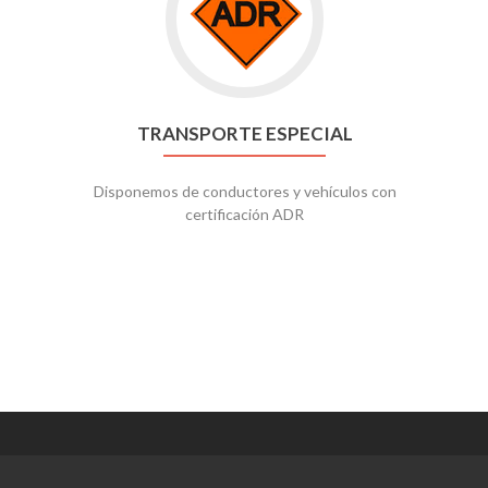
TRANSPORTE ESPECIAL
Disponemos de conductores y vehículos con
certificación ADR