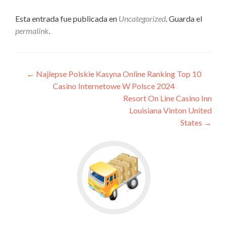
Esta entrada fue publicada en
Uncategorized
. Guarda el
permalink
.
Navegación
←
Najlepse Polskie Kasyna Online Ranking Top 10
Casino Internetowe W Polsce 2024
de
Resort On Line Casino Inn
entradas
Louisiana Vinton United
States
→
Go
to
CARGA
COMPLETA