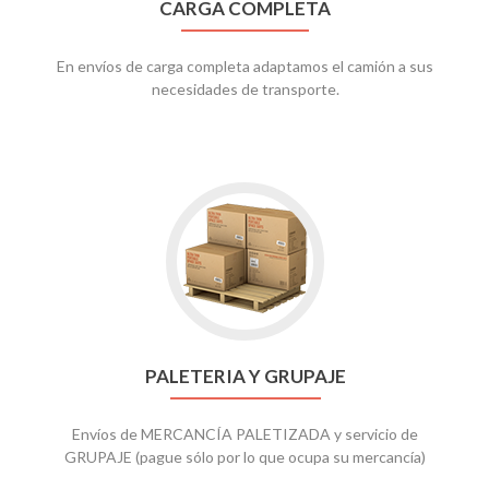
CARGA COMPLETA
En envíos de carga completa adaptamos el camión a sus
necesidades de transporte.
PALETERIA Y GRUPAJE
Envíos de MERCANCÍA PALETIZADA y servicio de
GRUPAJE (pague sólo por lo que ocupa su mercancía)