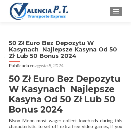
CAMBI
50 Zł Euro Bez Depozytu W
Kasynach ️ Najlepsze Kasyna Od 50
Zł Lub 50 Bonus 2024
Publicada en
agosto 8, 2024
50 Zł Euro Bez Depozytu
W Kasynach ️ Najlepsze
Kasyna Od 50 Zł Lub 50
Bonus 2024
Bison Moon most wager collect lovebirds during this
characteristic to set off extra free video games, if you