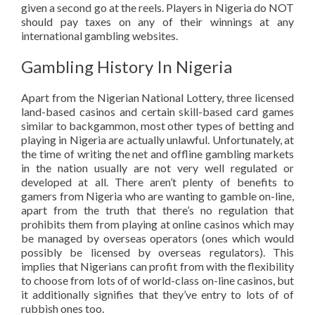
given a second go at the reels. Players in Nigeria do NOT
should pay taxes on any of their winnings at any
international gambling websites.
Gambling History In Nigeria
Apart from the Nigerian National Lottery, three licensed
land-based casinos and certain skill-based card games
similar to backgammon, most other types of betting and
playing in Nigeria are actually unlawful. Unfortunately, at
the time of writing the net and offline gambling markets
in the nation usually are not very well regulated or
developed at all. There aren’t plenty of benefits to
gamers from Nigeria who are wanting to gamble on-line,
apart from the truth that there’s no regulation that
prohibits them from playing at online casinos which may
be managed by overseas operators (ones which would
possibly be licensed by overseas regulators). This
implies that Nigerians can profit from with the flexibility
to choose from lots of of world-class on-line casinos, but
it additionally signifies that they’ve entry to lots of of
rubbish ones too.