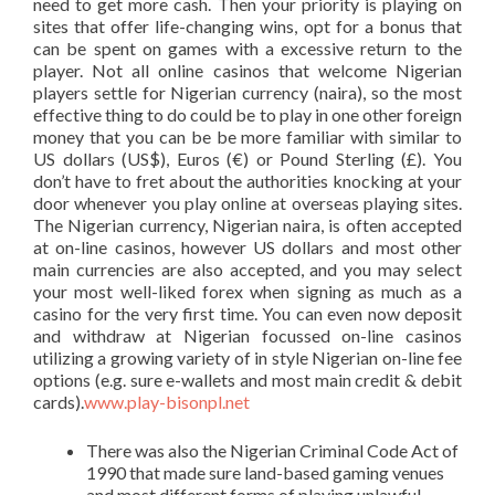
need to get more cash. Then your priority is playing on
sites that offer life-changing wins, opt for a bonus that
can be spent on games with a excessive return to the
player. Not all online casinos that welcome Nigerian
players settle for Nigerian currency (naira), so the most
effective thing to do could be to play in one other foreign
money that you can be be more familiar with similar to
US dollars (US$), Euros (€) or Pound Sterling (£). You
don’t have to fret about the authorities knocking at your
door whenever you play online at overseas playing sites.
The Nigerian currency, Nigerian naira, is often accepted
at on-line casinos, however US dollars and most other
main currencies are also accepted, and you may select
your most well-liked forex when signing as much as a
casino for the very first time. You can even now deposit
and withdraw at Nigerian focussed on-line casinos
utilizing a growing variety of in style Nigerian on-line fee
options (e.g. sure e-wallets and most main credit & debit
cards).
www.play-bisonpl.net
There was also the Nigerian Criminal Code Act of
1990 that made sure land-based gaming venues
and most different forms of playing unlawful