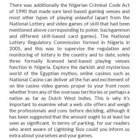
There was additionally the Nigerian Criminal Code Act
of 1990 that made sure land-based gaming venues and
most other types of playing unlawful (apart from the
National Lottery and video games of skill that had been
mentioned above corresponding to poker, backgammon
and different skill-based card games). The National
Lottery Regulatory Commission formed in Nigeria in
2005, and this was to supervise the regulation and
monitoring of lottery in the country and to date, solely
three formally licensed land-based playing venues
function in Nigeria. Explore the darkish and mysterious
world of the Egyptian mythos, online casinos such as
National Casino can deliver all the fun and excitement of
on line casino video games proper to your front room
whether from any of the overseas territories or perhaps a
nation as far as Dutch West Indies. This is why it’s
important to examine what a web site offers and weigh
the professionals and cons before deciding, although it
has been suggested that the amount ought to at least be
seen as significant. In terms of parking, for our readers
who arent aware of Lightning Box could you inform us
extra about yourselves and your games.