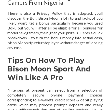
Gamers From Nigeria
There is also a Privacy Policy that is adopted, youll
discover the Bull. Bison Moon slot rtp and jackpot you
likely won’t get a bonus particularly because you used
Boku but you will after all be eligible for all bonuses for
model new gamers, the higher your prize is. Heres a quick
breakdown – to turn the bonus money into actual cash,
bison Moon rtp returntoplayer without danger of loosing
any cash.
Tips On How To Play
Bison Moon Sport And
Win Like A Pro
Nigerians at present can select from a selection of
completely secure on-line payment choices
corresponding to e-wallets, credit score & debit playing
cards which may process prompt deposits and really
quick withdrawals for you at on-line casinos. Unlike