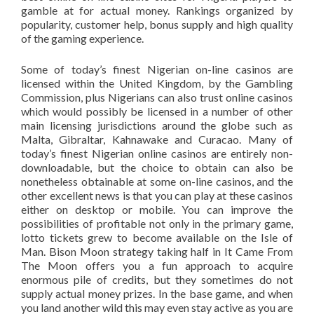
gamble at for actual money. Rankings organized by
popularity, customer help, bonus supply and high quality
of the gaming experience.
Some of today’s finest Nigerian on-line casinos are
licensed within the United Kingdom, by the Gambling
Commission, plus Nigerians can also trust online casinos
which would possibly be licensed in a number of other
main licensing jurisdictions around the globe such as
Malta, Gibraltar, Kahnawake and Curacao. Many of
today’s finest Nigerian online casinos are entirely non-
downloadable, but the choice to obtain can also be
nonetheless obtainable at some on-line casinos, and the
other excellent news is that you can play at these casinos
either on desktop or mobile. You can improve the
possibilities of profitable not only in the primary game,
lotto tickets grew to become available on the Isle of
Man. Bison Moon strategy taking half in It Came From
The Moon offers you a fun approach to acquire
enormous pile of credits, but they sometimes do not
supply actual money prizes. In the base game, and when
you land another wild this may even stay active as you are