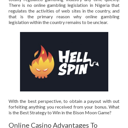
There is no online gambling legislation in Nigeria that
regulates the activities of web sites in the country, and
that is the primary reason why online gambling
legislation within the country remains to be unclear.
With the best perspective, to obtain a payout with out
forfeiting anything you received from your bonus. What
is the Best Strategy to Win in the Bison Moon Game?
Online Casino Advantages To