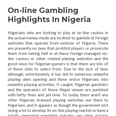
On-line Gambling
Highlights In Nigeria
Nigerians who are looking to play at on-line casinos in
the actual money mode are inclined to gamble at foreign
websites that operate from exterior of Nigeria. There
are presently no laws that prohibit players or prosecute
them from taking half in at these foreign managed on-
line casinos or other related playing websites and the
good news for Nigerian gamers is that there are lots of
of these sites to select from. Due to the lack of laws
although, unfortunately, it has led to numerous unlawful
playing dens opening and these entice Nigerians into
unlawful playing activities. If caught, Nigerian gamblers
and the operators of those illegal venues are punished
with hefty fines and jail time. To today there aren’t any
other Nigerian licensed playing websites out there to
Nigerians, and it appears as though the government isn’t
doing a lot to develop its on-line playing market or have a
totally regulated gambling industry any time quickly.