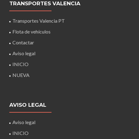
TRANSPORTES VALENCIA
Transportes Valencia PT
Flota de vehículos
Contactar
Aviso legal
INICIO
NUEVA
AVISO LEGAL
Aviso legal
INICIO