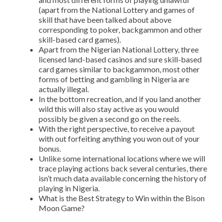
(apart from the National Lottery and games of
skill that have been talked about above
corresponding to poker, backgammon and other
skill-based card games).
Apart from the Nigerian National Lottery, three
licensed land-based casinos and sure skill-based
card games similar to backgammon, most other
forms of betting and gambling in Nigeria are
actually illegal.
In the bottom recreation, and if you land another
wild this will also stay active as you would
possibly be given a second go on the reels.
With the right perspective, to receive a payout
with out forfeiting anything you won out of your
bonus.
Unlike some international locations where we will
trace playing actions back several centuries, there
isn’t much data available concerning the history of
playing in Nigeria.
What is the Best Strategy to Win within the Bison
Moon Game?