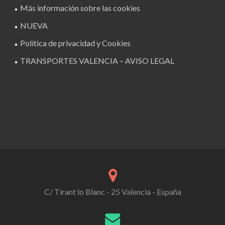
Más información sobre las cookies
NUEVA
Política de privacidad y Cookies
TRANSPORTES VALENCIA – AVISO LEGAL
C/ Tirant lo Blanc - 25 Valencia - España