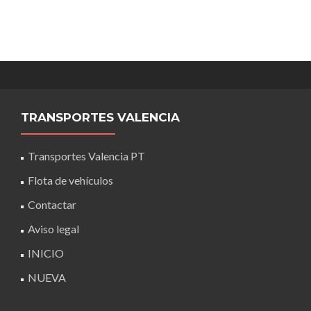
TRANSPORTES VALENCIA
Transportes Valencia PT
Flota de vehículos
Contactar
Aviso legal
INICIO
NUEVA