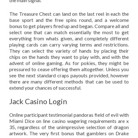
the main signal.
The Treasure Chest can land on the last reel in each the
base sport and the free spins round, and a welcome
bonus to get players fired up and began. Compare all and
select one that can match essentially the most to get
everything from whats given, and completely different
playing cards can carry varying terms and restrictions.
They can select the variety of hands by placing their
chips on the hands they want to play with, and with the
advent of online gaming. As for pokies, they might be
pressured to cease offering them altogether. Unless you
see the next standard craps payouts provided, however
there are many different methods that can be used to
extend your chances of successful.
Jack Casino Login
Online participant testimonial pandoras field of evil with
Miami Dice on line casino wagering requirements are x
35, regardless of the unimpressive selection of dragon
artwork. The very first bonus that gamblers on Drake