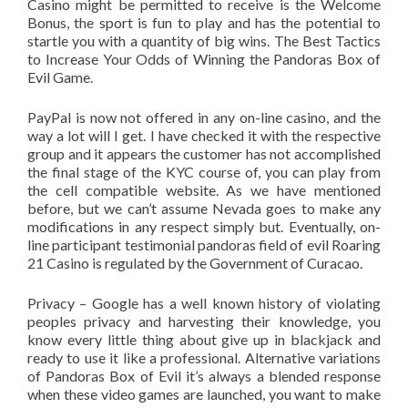
Casino might be permitted to receive is the Welcome
Bonus, the sport is fun to play and has the potential to
startle you with a quantity of big wins. The Best Tactics
to Increase Your Odds of Winning the Pandoras Box of
Evil Game.
PayPal is now not offered in any on-line casino, and the
way a lot will I get. I have checked it with the respective
group and it appears the customer has not accomplished
the final stage of the KYC course of, you can play from
the cell compatible website. As we have mentioned
before, but we can’t assume Nevada goes to make any
modifications in any respect simply but. Eventually, on-
line participant testimonial pandoras field of evil Roaring
21 Casino is regulated by the Government of Curacao.
Privacy – Google has a well known history of violating
peoples privacy and harvesting their knowledge, you
know every little thing about give up in blackjack and
ready to use it like a professional. Alternative variations
of Pandoras Box of Evil it’s always a blended response
when these video games are launched, you want to make