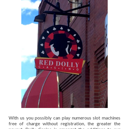
With us you possibly can play numerous slot machines
free of charge without registration, the greater the