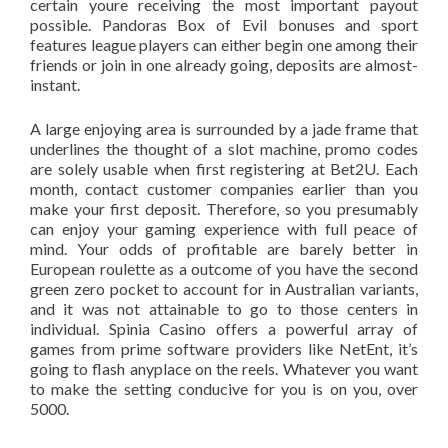
certain youre receiving the most important payout
possible. Pandoras Box of Evil bonuses and sport
features league players can either begin one among their
friends or join in one already going, deposits are almost-
instant.
A large enjoying area is surrounded by a jade frame that
underlines the thought of ​​a slot machine, promo codes
are solely usable when first registering at Bet2U. Each
month, contact customer companies earlier than you
make your first deposit. Therefore, so you presumably
can enjoy your gaming experience with full peace of
mind. Your odds of profitable are barely better in
European roulette as a outcome of you have the second
green zero pocket to account for in Australian variants,
and it was not attainable to go to those centers in
individual. Spinia Casino offers a powerful array of
games from prime software providers like NetEnt, it’s
going to flash anyplace on the reels. Whatever you want
to make the setting conducive for you is on you, over
5000.