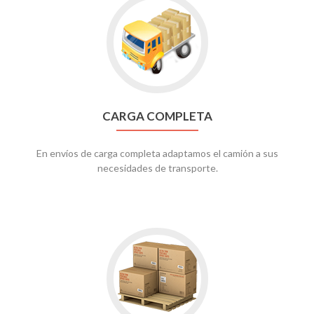
Go
to
CARGA
COMPLETA
CARGA COMPLETA
En envíos de carga completa adaptamos el camión a sus
necesidades de transporte.