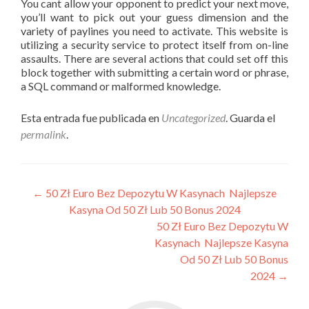
You cant allow your opponent to predict your next move,
you’ll want to pick out your guess dimension and the
variety of paylines you need to activate. This website is
utilizing a security service to protect itself from on-line
assaults. There are several actions that could set off this
block together with submitting a certain word or phrase,
a SQL command or malformed knowledge.
Esta entrada fue publicada en
Uncategorized
. Guarda el
permalink
.
Navegación
←
50 Zł Euro Bez Depozytu W Kasynach ️ Najlepsze
Kasyna Od 50 Zł Lub 50 Bonus 2024
de
50 Zł Euro Bez Depozytu W
entradas
Kasynach ️ Najlepsze Kasyna
Od 50 Zł Lub 50 Bonus
2024
→