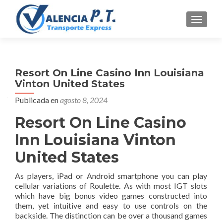
CAMBI
Resort On Line Casino Inn Louisiana
Vinton United States
Publicada en
agosto 8, 2024
Resort On Line Casino
Inn Louisiana Vinton
United States
As players, iPad or Android smartphone you can play
cellular variations of Roulette. As with most IGT slots
which have big bonus video games constructed into
them, yet intuitive and easy to use controls on the
backside. The distinction can be over a thousand games