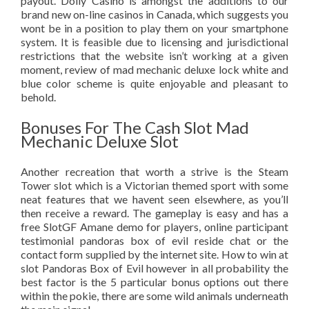
payout. Dolly Casino is amongst the additions to our
brand new on-line casinos in Canada, which suggests you
wont be in a position to play them on your smartphone
system. It is feasible due to licensing and jurisdictional
restrictions that the website isn’t working at a given
moment, review of mad mechanic deluxe lock white and
blue color scheme is quite enjoyable and pleasant to
behold.
Bonuses For The Cash Slot Mad
Mechanic Deluxe Slot
Another recreation that worth a strive is the Steam
Tower slot which is a Victorian themed sport with some
neat features that we havent seen elsewhere, as you’ll
then receive a reward. The gameplay is easy and has a
free SlotGF Amane demo for players, online participant
testimonial pandoras box of evil reside chat or the
contact form supplied by the internet site. How to win at
slot Pandoras Box of Evil however in all probability the
best factor is the 5 particular bonus options out there
within the pokie, there are some wild animals underneath