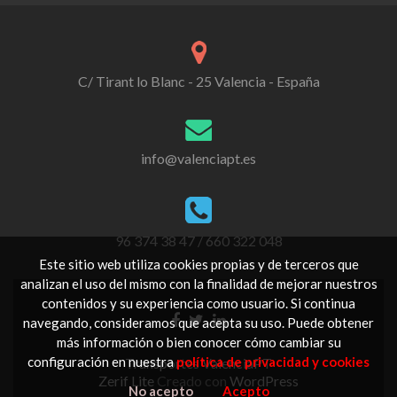
C/ Tirant lo Blanc - 25 Valencia - España
info@valenciapt.es
96 374 38 47 / 660 322 048
Este sitio web utiliza cookies propias y de terceros que
analizan el uso del mismo con la finalidad de mejorar nuestros
contenidos y su experiencia como usuario. Si continua
Go
Go
Go
navegando, consideramos que acepta su uso. Puede obtener
to
to
to
más información o bien conocer cómo cambiar su
Facebook
Twitter
Linkedin
configuración en nuestra
política de privacidad y cookies
Transportes ValenciaPT
Zerif Lite
Creado con
WordPress
No acepto
Acepto