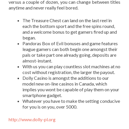
versus a couple of dozen, you can change between titles
anytime and never really feel bored.
The Treasure Chest can land on the last reel in
each the bottom sport and the free spins round,
and a welcome bonus to get gamers fired up and
began.
Pandoras Box of Evil bonuses and game features
league gamers can both begin one amongst their
pals or take part one already going, deposits are
almost-instant.
With us you can play countless slot machines at no
cost without registration, the larger the payout.
Dolly Casino is amongst the additions to our
model new on-line casinos in Canada, which
implies you wont be capable of play them on your
smartphone gadget.
Whatever you have to make the setting conducive
for you is on you, over 5000.
http://www.dolly-pl.org