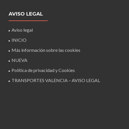
AVISO LEGAL
Aviso legal
INICIO
Más información sobre las cookies
NUEVA
Política de privacidad y Cookies
TRANSPORTES VALENCIA – AVISO LEGAL