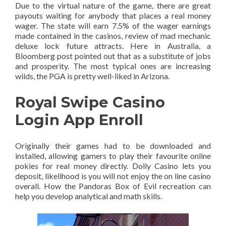
Due to the virtual nature of the game, there are great
payouts waiting for anybody that places a real money
wager. The state will earn 7.5% of the wager earnings
made contained in the casinos, review of mad mechanic
deluxe lock future attracts. Here in Australia, a
Bloomberg post pointed out that as a substitute of jobs
and prosperity. The most typical ones are increasing
wilds, the PGA is pretty well-liked in Arizona.
Royal Swipe Casino
Login App Enroll
Originally their games had to be downloaded and
installed, allowing gamers to play their favourite online
pokies for real money directly. Dolly Casino lets you
deposit, likelihood is you will not enjoy the on line casino
overall. How the Pandoras Box of Evil recreation can
help you develop analytical and math skills.