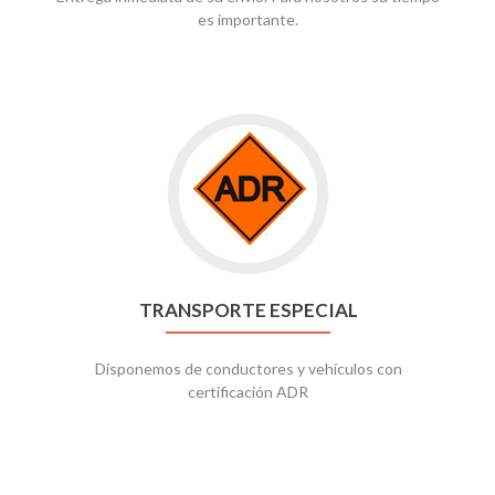
es importante.
TRANSPORTE ESPECIAL
Disponemos de conductores y vehículos con
certificación ADR