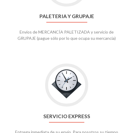
PALETERIA Y GRUPAJE
Envíos de MERCANCÍA PALETIZADA y servicio de
GRUPAJE (pague sólo por lo que ocupa su mercancía)
SERVICIO EXPRESS
Entrega inmediata de su envío. Para nosotros su tiempo