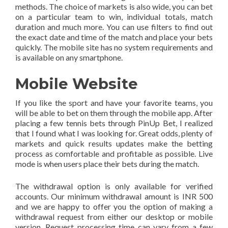
methods. The choice of markets is also wide, you can bet
on a particular team to win, individual totals, match
duration and much more. You can use filters to find out
the exact date and time of the match and place your bets
quickly. The mobile site has no system requirements and
is available on any smartphone.
Mobile Website
If you like the sport and have your favorite teams, you
will be able to bet on them through the mobile app. After
placing a few tennis bets through PinUp Bet, I realized
that I found what I was looking for. Great odds, plenty of
markets and quick results updates make the betting
process as comfortable and profitable as possible. Live
mode is when users place their bets during the match.
The withdrawal option is only available for verified
accounts. Our minimum withdrawal amount is INR 500
and we are happy to offer you the option of making a
withdrawal request from either our desktop or mobile
version. Request processing time can vary from a few