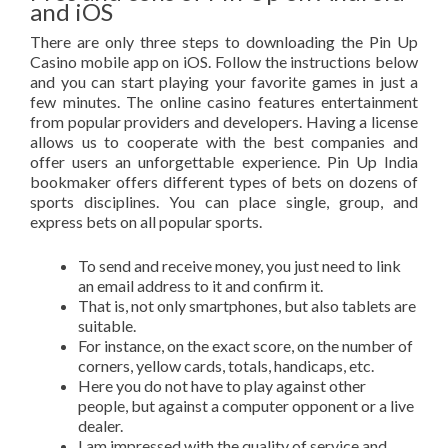
and iOS
There are only three steps to downloading the Pin Up
Casino mobile app on iOS. Follow the instructions below
and you can start playing your favorite games in just a
few minutes. The online casino features entertainment
from popular providers and developers. Having a license
allows us to cooperate with the best companies and
offer users an unforgettable experience. Pin Up India
bookmaker offers different types of bets on dozens of
sports disciplines. You can place single, group, and
express bets on all popular sports.
To send and receive money, you just need to link
an email address to it and confirm it.
That is, not only smartphones, but also tablets are
suitable.
For instance, on the exact score, on the number of
corners, yellow cards, totals, handicaps, etc.
Here you do not have to play against other
people, but against a computer opponent or a live
dealer.
I am impressed with the quality of service and