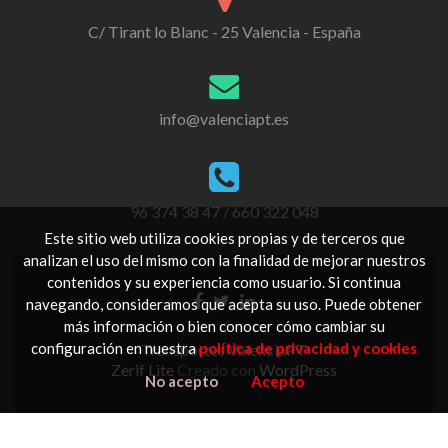
C/ Tirant lo Blanc - 25 Valencia - España
info@valenciapt.es
96 374 38 47 / 660 322 048
Este sitio web utiliza cookies propias y de terceros que
analizan el uso del mismo con la finalidad de mejorar nuestros
contenidos y su experiencia como usuario. Si continua
Go
Go
Go
navegando, consideramos que acepta su uso. Puede obtener
to
to
to
más información o bien conocer cómo cambiar su
Facebook
Twitter
Linkedin
configuración en nuestra
política de privacidad y cookies
Transportes ValenciaPT
Zerif Lite
Creado con
WordPress
No acepto
Acepto
Conozca nuestra
Política de privacidad y cookies
y
Aviso legal