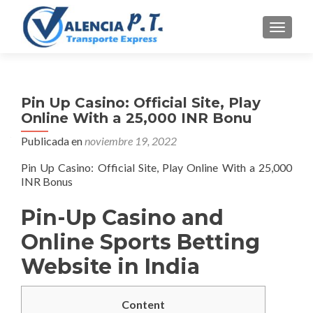
CAMBI
Pin Up Casino: Official Site, Play
Online With a 25,000 INR Bonu
Publicada en
noviembre 19, 2022
Pin Up Casino: Official Site, Play Online With a 25,000
INR Bonus
Pin-Up Casino and
Online Sports Betting
Website in India
Content