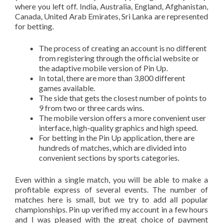
where you left off. India, Australia, England, Afghanistan,
Canada, United Arab Emirates, Sri Lanka are represented
for betting.
The process of creating an account is no different
from registering through the official website or
the adaptive mobile version of Pin Up.
In total, there are more than 3,800 different
games available.
The side that gets the closest number of points to
9 from two or three cards wins.
The mobile version offers a more convenient user
interface, high-quality graphics and high speed.
For betting in the Pin Up application, there are
hundreds of matches, which are divided into
convenient sections by sports categories.
Even within a single match, you will be able to make a
profitable express of several events. The number of
matches here is small, but we try to add all popular
championships. Pin up verified my account in a few hours
and I was pleased with the great choice of payment