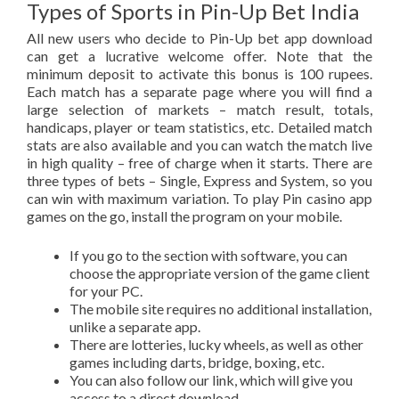
Types of Sports in Pin-Up Bet India
All new users who decide to Pin-Up bet app download
can get a lucrative welcome offer. Note that the
minimum deposit to activate this bonus is 100 rupees.
Each match has a separate page where you will find a
large selection of markets – match result, totals,
handicaps, player or team statistics, etc. Detailed match
stats are also available and you can watch the match live
in high quality – free of charge when it starts. There are
three types of bets – Single, Express and System, so you
can win with maximum variation. To play Pin casino app
games on the go, install the program on your mobile.
If you go to the section with software, you can
choose the appropriate version of the game client
for your PC.
The mobile site requires no additional installation,
unlike a separate app.
There are lotteries, lucky wheels, as well as other
games including darts, bridge, boxing, etc.
You can also follow our link, which will give you
access to a direct download.