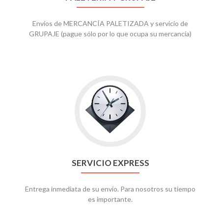
Envíos de MERCANCÍA PALETIZADA y servicio de
GRUPAJE (pague sólo por lo que ocupa su mercancía)
SERVICIO EXPRESS
Entrega inmediata de su envío. Para nosotros su tiempo
es importante.