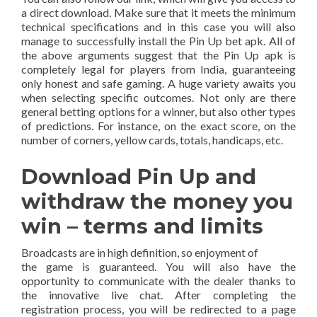
a direct download. Make sure that it meets the minimum
technical specifications and in this case you will also
manage to successfully install the Pin Up bet apk. All of
the above arguments suggest that the Pin Up apk is
completely legal for players from India, guaranteeing
only honest and safe gaming. A huge variety awaits you
when selecting specific outcomes. Not only are there
general betting options for a winner, but also other types
of predictions. For instance, on the exact score, on the
number of corners, yellow cards, totals, handicaps, etc.
Download Pin Up and
withdraw the money you
win – terms and limits
Broadcasts are in high definition, so enjoyment of
the game is guaranteed. You will also have the
opportunity to communicate with the dealer thanks to
the innovative live chat. After completing the
registration process, you will be redirected to a page