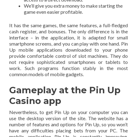
We’ll give you extra money to make starting the
game even easier profitable.
It has the same games, the same features, a full-fledged
cash register, and bonuses. The only difference is in the
interface – in the application, it is adapted for small
smartphone screens, and you can play with one hand. Pin
Up mobile applications downloaded to your phone
provide comfortable control of slot machines. They do
not require sophisticated smartphones or tablets to
work. Such programs function stably in the most
common models of mobile gadgets.
Gameplay at the Pin Up
Casino app
Nevertheless, to get Pin Up on your computer you can
use the desktop version of the site. The website has a
number of features and options for Pin Up, so you won’t
have any difficulties placing bets from your PC. The
mobile application Pin-Up is constantly improving,