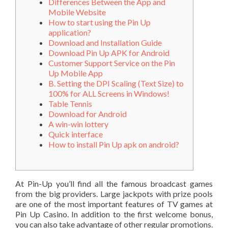
Differences Between the App and
Mobile Website
How to start using the Pin Up
application?
Download and Installation Guide
Download Pin Up APK for Android
Customer Support Service on the Pin
Up Mobile App
B. Setting the DPI Scaling (Text Size) to
100% for ALL Screens in Windows!
Table Tennis
Download for Android
A win-win lottery
Quick interface
How to install Pin Up apk on android?
At Pin-Up you’ll find all the famous broadcast games
from the big providers. Large jackpots with prize pools
are one of the most important features of TV games at
Pin Up Casino. In addition to the first welcome bonus,
you can also take advantage of other regular promotions.