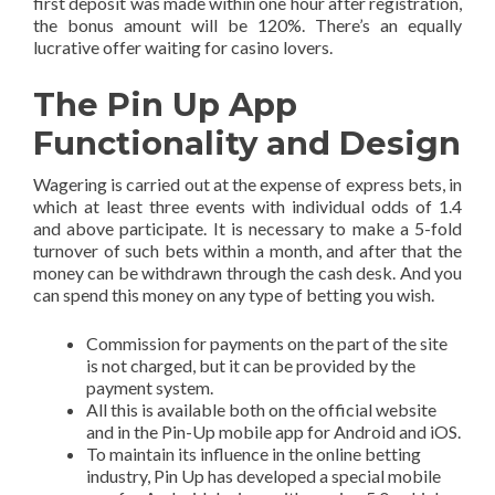
first deposit was made within one hour after registration,
the bonus amount will be 120%. There’s an equally
lucrative offer waiting for casino lovers.
The Pin Up App
Functionality and Design
Wagering is carried out at the expense of express bets, in
which at least three events with individual odds of 1.4
and above participate. It is necessary to make a 5-fold
turnover of such bets within a month, and after that the
money can be withdrawn through the cash desk. And you
can spend this money on any type of betting you wish.
Commission for payments on the part of the site
is not charged, but it can be provided by the
payment system.
All this is available both on the official website
and in the Pin-Up mobile app for Android and iOS.
To maintain its influence in the online betting
industry, Pin Up has developed a special mobile