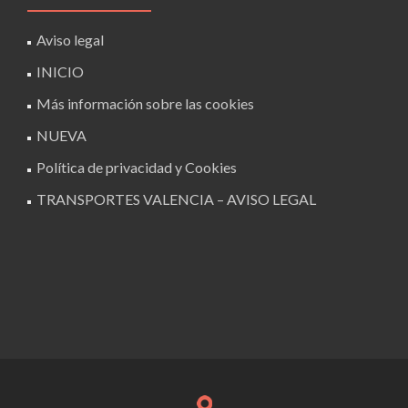
Aviso legal
INICIO
Más información sobre las cookies
NUEVA
Política de privacidad y Cookies
TRANSPORTES VALENCIA – AVISO LEGAL