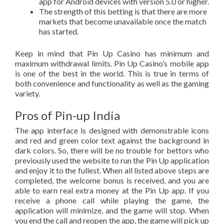
app for Android devices with version 5.0 or higher.
The strength of this betting is that there are more
markets that become unavailable once the match
has started.
Keep in mind that Pin Up Casino has minimum and
maximum withdrawal limits. Pin Up Casino’s mobile app
is one of the best in the world. This is true in terms of
both convenience and functionality as well as the gaming
variety.
Pros of Pin-up India
The app interface is designed with demonstrable icons
and red and green color text against the background in
dark colors. So, there will be no trouble for bettors who
previously used the website to run the Pin Up application
and enjoy it to the fullest. When all listed above steps are
completed, the welcome bonus is received, and you are
able to earn real extra money at the Pin Up app. If you
receive a phone call while playing the game, the
application will minimize, and the game will stop. When
you end the call and reopen the app, the game will pick up