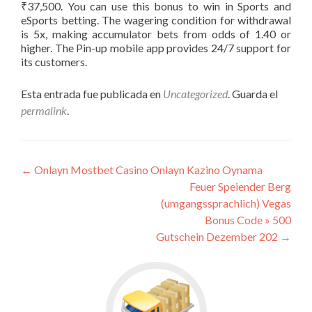
₹37,500. You can use this bonus to win in Sports and
eSports betting. The wagering condition for withdrawal
is 5x, making accumulator bets from odds of 1.40 or
higher. The Pin-up mobile app provides 24/7 support for
its customers.
Esta entrada fue publicada en
Uncategorized
. Guarda el
permalink
.
Navegación
←
Onlayn Mostbet Casino Onlayn Kazino Oynama
Feuer Speiender Berg
de
(umgangssprachlich) Vegas
entradas
Bonus Code » 500
Gutschein Dezember 202
→
Go
to
CARGA