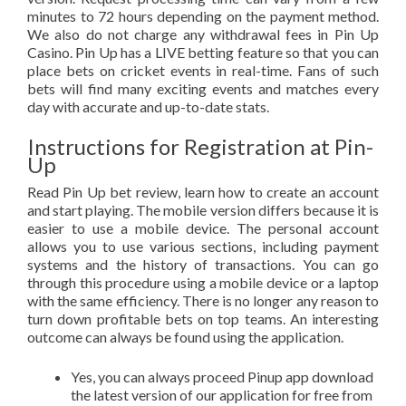
minutes to 72 hours depending on the payment method.
We also do not charge any withdrawal fees in Pin Up
Casino. Pin Up has a LIVE betting feature so that you can
place bets on cricket events in real-time. Fans of such
bets will find many exciting events and matches every
day with accurate and up-to-date stats.
Instructions for Registration at Pin-
Up
Read Pin Up bet review, learn how to create an account
and start playing. The mobile version differs because it is
easier to use a mobile device. The personal account
allows you to use various sections, including payment
systems and the history of transactions. You can go
through this procedure using a mobile device or a laptop
with the same efficiency. There is no longer any reason to
turn down profitable bets on top teams. An interesting
outcome can always be found using the application.
Yes, you can always proceed Pinup app download
the latest version of our application for free from