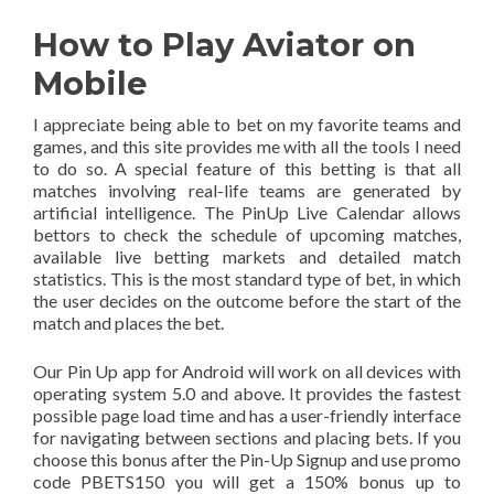
How to Play Aviator on
Mobile
I appreciate being able to bet on my favorite teams and
games, and this site provides me with all the tools I need
to do so. A special feature of this betting is that all
matches involving real-life teams are generated by
artificial intelligence. The PinUp Live Calendar allows
bettors to check the schedule of upcoming matches,
available live betting markets and detailed match
statistics. This is the most standard type of bet, in which
the user decides on the outcome before the start of the
match and places the bet.
Our Pin Up app for Android will work on all devices with
operating system 5.0 and above. It provides the fastest
possible page load time and has a user-friendly interface
for navigating between sections and placing bets. If you
choose this bonus after the Pin-Up Signup and use promo
code PBETS150 you will get a 150% bonus up to