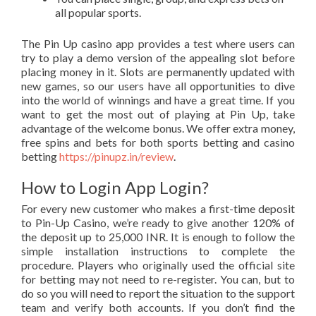
all popular sports.
The Pin Up casino app provides a test where users can
try to play a demo version of the appealing slot before
placing money in it. Slots are permanently updated with
new games, so our users have all opportunities to dive
into the world of winnings and have a great time. If you
want to get the most out of playing at Pin Up, take
advantage of the welcome bonus. We offer extra money,
free spins and bets for both sports betting and casino
betting
https://pinupz.in/review
.
How to Login App Login?
For every new customer who makes a first-time deposit
to Pin-Up Casino, we’re ready to give another 120% of
the deposit up to 25,000 INR. It is enough to follow the
simple installation instructions to complete the
procedure. Players who originally used the official site
for betting may not need to re-register. You can, but to
do so you will need to report the situation to the support
team and verify both accounts. If you don’t find the