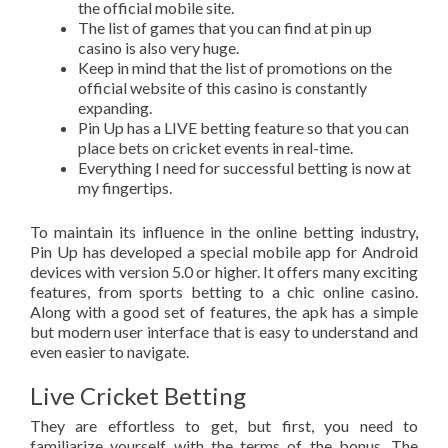
the official mobile site.
The list of games that you can find at pin up
casino is also very huge.
Keep in mind that the list of promotions on the
official website of this casino is constantly
expanding.
Pin Up has a LIVE betting feature so that you can
place bets on cricket events in real-time.
Everything I need for successful betting is now at
my fingertips.
To maintain its influence in the online betting industry,
Pin Up has developed a special mobile app for Android
devices with version 5.0 or higher. It offers many exciting
features, from sports betting to a chic online casino.
Along with a good set of features, the apk has a simple
but modern user interface that is easy to understand and
even easier to navigate.
Live Cricket Betting
They are effortless to get, but first, you need to
familiarize yourself with the terms of the bonus. The