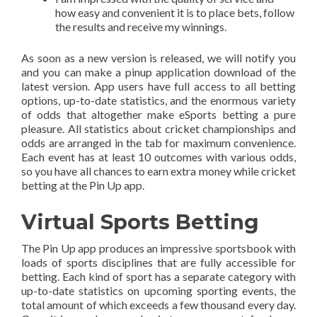
how easy and convenient it is to place bets, follow
the results and receive my winnings.
As soon as a new version is released, we will notify you
and you can make a pinup application download of the
latest version. App users have full access to all betting
options, up-to-date statistics, and the enormous variety
of odds that altogether make eSports betting a pure
pleasure. All statistics about cricket championships and
odds are arranged in the tab for maximum convenience.
Each event has at least 10 outcomes with various odds,
so you have all chances to earn extra money while cricket
betting at the Pin Up app.
Virtual Sports Betting
The Pin Up app produces an impressive sportsbook with
loads of sports disciplines that are fully accessible for
betting. Each kind of sport has a separate category with
up-to-date statistics on upcoming sporting events, the
total amount of which exceeds a few thousand every day.