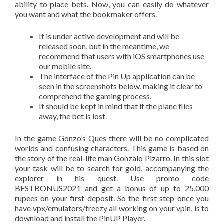
ability to place bets. Now, you can easily do whatever
you want and what the bookmaker offers.
It is under active development and will be
released soon, but in the meantime, we
recommend that users with iOS smartphones use
our mobile site.
The interface of the Pin Up application can be
seen in the screenshots below, making it clear to
comprehend the gaming process.
It should be kept in mind that if the plane flies
away, the bet is lost.
In the game Gonzo’s Ques there will be no complicated
worlds and confusing characters. This game is based on
the story of the real-life man Gonzalo Pizarro. In this slot
your task will be to search for gold, accompanying the
explorer in his quest. Use promo code
BESTBONUS2021 and get a bonus of up to 25,000
rupees on your first deposit. So the first step once you
have vpx/emulators/freezy all working on your vpin, is to
download and install the PinUP Player.