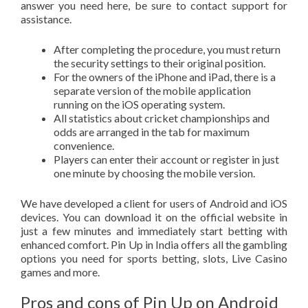
answer you need here, be sure to contact support for
assistance.
After completing the procedure, you must return
the security settings to their original position.
For the owners of the iPhone and iPad, there is a
separate version of the mobile application
running on the iOS operating system.
All statistics about cricket championships and
odds are arranged in the tab for maximum
convenience.
Players can enter their account or register in just
one minute by choosing the mobile version.
We have developed a client for users of Android and iOS
devices. You can download it on the official website in
just a few minutes and immediately start betting with
enhanced comfort. Pin Up in India offers all the gambling
options you need for sports betting, slots, Live Casino
games and more.
Pros and cons of Pin Up on Android