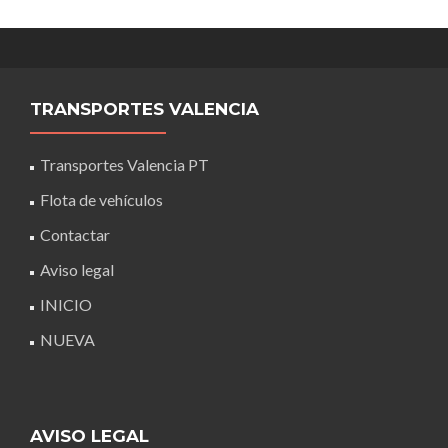
TRANSPORTES VALENCIA
Transportes Valencia PT
Flota de vehículos
Contactar
Aviso legal
INICIO
NUEVA
AVISO LEGAL