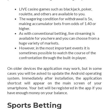
LIVE casino games such as blackjack, poker,
roulette, and others are available to you.
The wagering condition for withdrawal is 5x,
making accumulator bets from odds of 1.40 or
higher.
As with conventional betting, live streaming is
available for you here and you can choose from a
huge variety of markets.
However, in the most important events it is
sometimes possible to watch the course of the
confrontation through the built-in player.
On older devices the application may work, but in some
cases you will be asked to update the Android operating
system. Immediately after installation, the application
shortcut will appear on the main screen of your
smartphone. Your bet will be registered in the app if you
have enough money on your balance.
Sports Betting