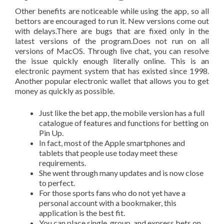
Other benefits are noticeable while using the app, so all
bettors are encouraged to run it. New versions come out
with delays.There are bugs that are fixed only in the
latest versions of the program.Does not run on all
versions of MacOS. Through live chat, you can resolve
the issue quickly enough literally online. This is an
electronic payment system that has existed since 1998.
Another popular electronic wallet that allows you to get
money as quickly as possible.
Just like the bet app, the mobile version has a full
catalogue of features and functions for betting on
Pin Up.
In fact, most of the Apple smartphones and
tablets that people use today meet these
requirements.
She went through many updates and is now close
to perfect.
For those sports fans who do not yet have a
personal account with a bookmaker, this
application is the best fit.
You can place single, group, and express bets on