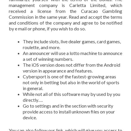
management company is Carletta Limited, which
received a license from the Curacao Gambling
Commission in the same year. Read and accept the terms
and conditions of the company and agree to be notified
by e mail or phone, if you wish to do so.
They include slots, live dealer games, card games,
roulette, and more.
An announcer will use a lotto machine to announce
a set of winning numbers.
The iOS version does not differ from the Android
version in appearance and features.
Cybersport is one of the fastest-growing areas
not only in betting but also in the world of sports
in general.
While not all of this software may by used by you
directly….
Go to settings and in the section with security
provide access to install unknown files on your
device.
You can also follow our link, which will give you access to