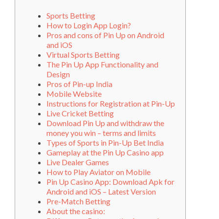
Sports Betting
How to Login App Login?
Pros and cons of Pin Up on Android
and iOS
Virtual Sports Betting
The Pin Up App Functionality and
Design
Pros of Pin-up India
Mobile Website
Instructions for Registration at Pin-Up
Live Cricket Betting
Download Pin Up and withdraw the
money you win – terms and limits
Types of Sports in Pin-Up Bet India
Gameplay at the Pin Up Casino app
Live Dealer Games
How to Play Aviator on Mobile
Pin Up Casino App: Download Apk for
Android and iOS – Latest Version
Pre-Match Betting
About the casino: