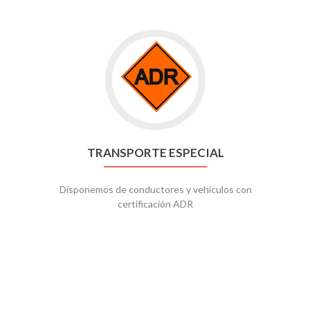
TRANSPORTE ESPECIAL
Disponemos de conductores y vehículos con
certificación ADR