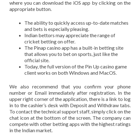
where you can download the iOS app by clicking on the
appropriate button.
The ability to quickly access up-to-date matches
and bets is especially pleasing.
Indian bettors may appreciate the range of
cricket betting on offer.
The Pinap casino app has a built-in betting site
that allows you to bet on sports, just like the
official site.
Today, the full version of the Pin Up casino game
client works on both Windows and MacOS.
We also recommend that you confirm your phone
number or Email immediately after registration. In the
upper right corner of the application, there is a link to log
in to the cashier’s desk with Deposit and Withdraw tabs.
To contact the technical support staff, simply click on the
chat icon at the bottom of the screen. The company can
compete with other betting apps with the highest ratings
in the Indian market.