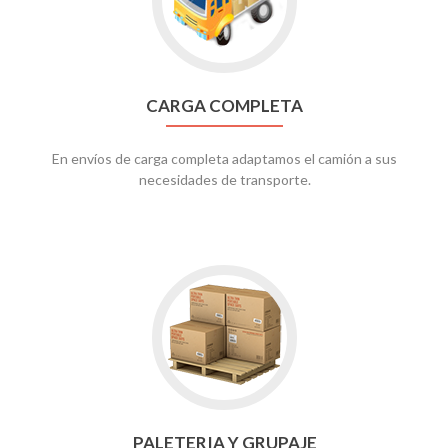
COMPLETA
CARGA COMPLETA
En envíos de carga completa adaptamos el camión a sus
necesidades de transporte.
PALETERIA Y GRUPAJE