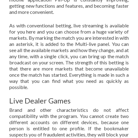
getting new functions and features, and becoming faster
and more convenient.
As with conventional betting, live streaming is available
for you here and you can choose from a huge variety of
markets. By marking the match you are interested in with
an asterisk, it is added to the Multi-live panel. You can
see all the available markets and how they change, and at
any time, with a single click, you can bring up the match
broadcast on your screen. The strength of this betting is
that there are more markets that become unavailable
once the match has started. Everything is made in such a
way that you can find what you need as quickly as
possible.
Live Dealer Games
Brand and other characteristics do not affect
compatibility with the program. You cannot create two
different accounts on different devices, because one
person is entitled to one profile. If the bookmaker
suspects you of fraudulent activities, they will block your