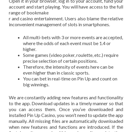
Open it in your browser, log in to your account, fund your
account and start playing. You will have access to the full
range of bookmake
r and casino entertainment. Users also blame the relative
inconvenient management of slots in smartphones.
All multi-bets with 3 or more events are accepted,
where the odds of each event must be 1.4 or
higher.
Some games (video poker, roulette, etc.) require
precise selection of certain positions.
Therefore, the intensity of events here can be
even higher than in classic sports.
You can bet in real-time on Pin Up and count on
big winnings.
We are constantly adding new features and functionality
to the app. Download updates in a timely manner so that
you can access them. Once you’ve downloaded and
installed Pin Up Casino, you won’t need to update the app
manually. All missing files are automatically downloaded
when new features and functions are introduced. If the